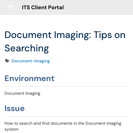
ITS Client Portal
Show Applications Menu
Document Imaging: Tips on
Searching
Tags
Document-Imaging
Environment
Document Imaging
Issue
How to search and find documents in the Document Imaging
system