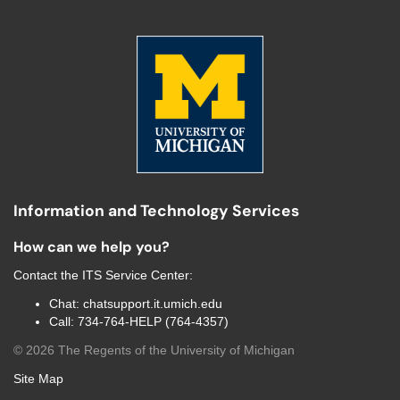
Information and Technology Services
How can we help you?
Contact the
ITS Service Center
:
Chat:
chatsupport.it.umich.edu
Call:
734-764-HELP (764-4357)
©
2026
The Regents of the University of Michigan
Site Map