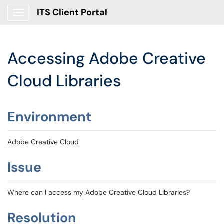
ITS Client Portal
Show Applications Menu
Accessing Adobe Creative
Cloud Libraries
Environment
Adobe Creative Cloud
Issue
Where can I access my Adobe Creative Cloud Libraries?
Resolution