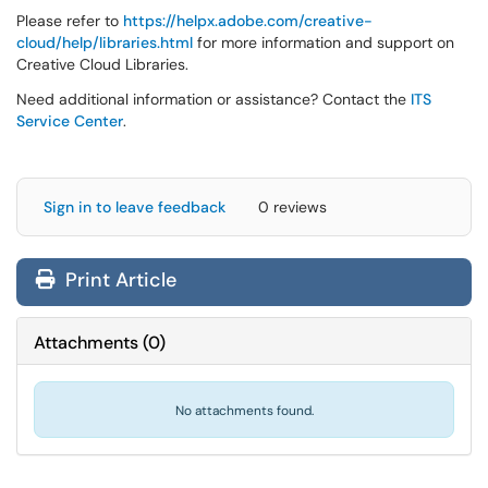
Please refer to
https://helpx.adobe.com/creative-
cloud/help/libraries.html
for more information and support on
Creative Cloud Libraries.
Need additional information or assistance? Contact the
ITS
Service Center
.
Sign in to leave feedback
0 reviews
Print Article
Attachments
(
0
)
No attachments found.