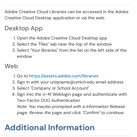
Adobe Creative Cloud Libraries can be accessed in the Adobe
Creative Cloud Desktop application or via the web.
Desktop App
Open the Adobe Creative Cloud Desktop app
Select the "Files" tab near the top of the window
Select "Your libraries" from the list on the left side of the
window
Web
Go to
https://assets.adobe.com/libraries
Sign in with your uniqname@umich.edu email address
Select "Company or School Account"
Sign into the U-M Weblogin page and authenticate with
Two-Factor DUO Authentication
Note: You maybe prompted with a Information Release
page. Review the page and click "Confirm" to continue.
Additional Information