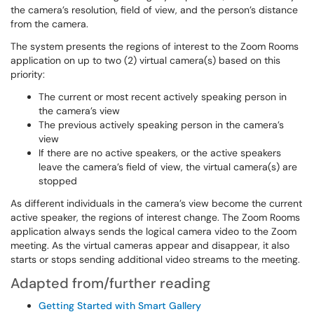
the camera’s resolution, field of view, and the person’s distance
from the camera.
The system presents the regions of interest to the Zoom Rooms
application on up to two (2) virtual camera(s) based on this
priority:
The current or most recent actively speaking person in
the camera’s view
The previous actively speaking person in the camera’s
view
If there are no active speakers, or the active speakers
leave the camera’s field of view, the virtual camera(s) are
stopped
As different individuals in the camera’s view become the current
active speaker, the regions of interest change. The Zoom Rooms
application always sends the logical camera video to the Zoom
meeting. As the virtual cameras appear and disappear, it also
starts or stops sending additional video streams to the meeting.
Adapted from/further reading
Getting Started with Smart Gallery