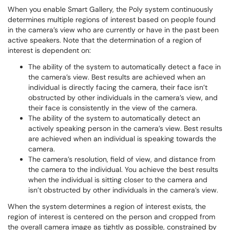
When you enable Smart Gallery, the Poly system continuously
determines multiple regions of interest based on people found
in the camera’s view who are currently or have in the past been
active speakers. Note that the determination of a region of
interest is dependent on:
The ability of the system to automatically detect a face in
the camera’s view. Best results are achieved when an
individual is directly facing the camera, their face isn’t
obstructed by other individuals in the camera’s view, and
their face is consistently in the view of the camera.
The ability of the system to automatically detect an
actively speaking person in the camera’s view. Best results
are achieved when an individual is speaking towards the
camera.
The camera’s resolution, field of view, and distance from
the camera to the individual. You achieve the best results
when the individual is sitting closer to the camera and
isn’t obstructed by other individuals in the camera’s view.
When the system determines a region of interest exists, the
region of interest is centered on the person and cropped from
the overall camera image as tightly as possible, constrained by