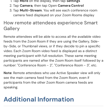
Tap
More
on the display, then tap
Settings
Tap
Camera
, then tap Open
Camera Control
Tap
Multi-Stream
. You will see each conference room
camera feed displayed on your Zoom Rooms display
How remote attendees experience Smart
Gallery
Remote attendees will be able to access all the available video
feeds from the Zoom Room if they are using the Gallery, Side-
by-Side, or Thumbnail views, or if they decide to pin a specific
video. Each Zoom Room video feed is displayed as a distinct
meeting participant with full resolution. These same meeting
participants are named after the Zoom Room itself followed by a
number: "Conference Room - 2", "Conference Room - 3", etc.
Note
: Remote attendees who use Active Speaker view will only
see the main camera feed from the Zoom Room, even if
participants from the other Zoom Room camera feeds are
speaking.
Additional Information