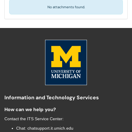
No attachments found.
Information and Technology Services
How can we help you?
Contact the
ITS Service Center
:
Chat:
chatsupport.it.umich.edu