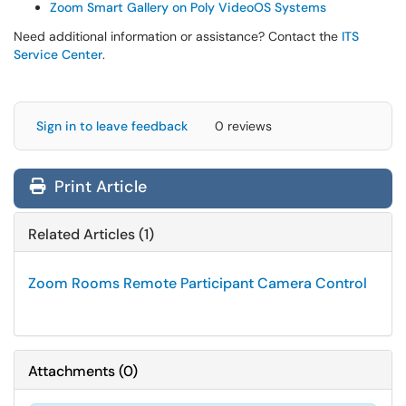
Zoom Smart Gallery on Poly VideoOS Systems
Need additional information or assistance? Contact the
ITS
Service Center
.
Sign in to leave feedback
0 reviews
Print Article
Related Articles (1)
Zoom Rooms Remote Participant Camera Control
Attachments
(
0
)