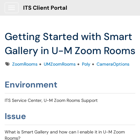
ITS Client Portal
Show Applications Menu
Getting Started with Smart
Gallery in U-M Zoom Rooms
Tags
ZoomRooms
UMZoomRooms
Poly
CameraOptions
Environment
ITS Service Center, U-M Zoom Rooms Support
Issue
What is Smart Gallery and how can I enable it in U-M Zoom
Rooms?