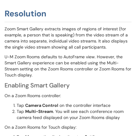
Resolution
Zoom Smart Gallery extracts images of regions of interest (for
example, a person that is speaking) from the video stream of a
camera into separate, individual video streams. It also displays
the single video stream showing all call participants.
U-M Zoom Rooms defaults to AutoFrame view. However, the
Smart Gallery experience can be enabled using the Multi-
Stream setting on the Zoom Rooms controller or Zoom Rooms for
Touch display.
Enabling Smart Gallery
On a Zoom Rooms controller:
Tap
Camera Control
on the controller interface
Tap
Multi-Stream
. You will see each conference room
camera feed displayed on your Zoom Rooms display
On a Zoom Rooms for Touch display: