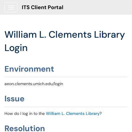
ITS Client Portal
Show Applications Menu
William L. Clements Library
Login
Environment
aeon.clements.umich.edu/login
Issue
How do I log in to the
William L. Clements Library
?
Resolution