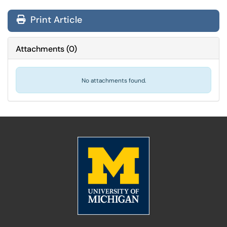
Print Article
Attachments
(
0
)
No attachments found.