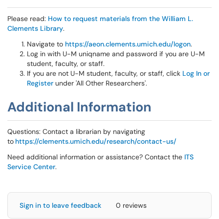
Please read:
How to request materials from the William L.
Clements Library
.
Navigate to
https://aeon.clements.umich.edu/logon
.
Log in with U-M uniqname and password if you are U-M
student, faculty, or staff.
If you are not U-M student, faculty, or staff, click
Log In or
Register
under 'All Other Researchers'.
Additional Information
Questions: Contact a librarian by navigating
to
https://clements.umich.edu/research/contact-us/
Need additional information or assistance? Contact the
ITS
Service Center
.
Sign in to leave feedback
0 reviews