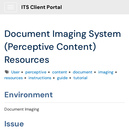
ITS Client Portal
Show Applications Menu
Document Imaging System
(Perceptive Content)
Resources
Tags
User
perceptive
content
document
imaging
resources
instructions
guide
tutorial
Environment
Document Imaging
Issue