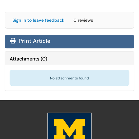
Sign in to leave feedback
0 reviews
Print Article
Attachments
(
0
)
No attachments found.