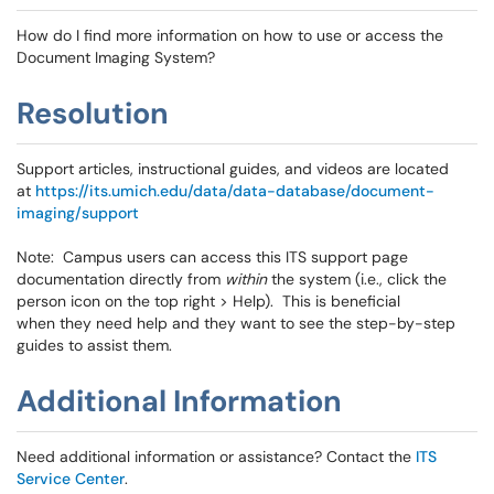
How do I find more information on how to use or access the
Document Imaging System?
Resolution
Support articles, instructional guides, and videos are located
at
https://its.umich.edu/data/data-database/document-
imaging/support
Note: Campus users can access this ITS support page
documentation directly from
within
the system (i.e., click the
person icon on the top right > Help). This is beneficial
when they need help and they want to see the step-by-step
guides to assist them.
Additional Information
Need additional information or assistance? Contact the
ITS
Service Center
.