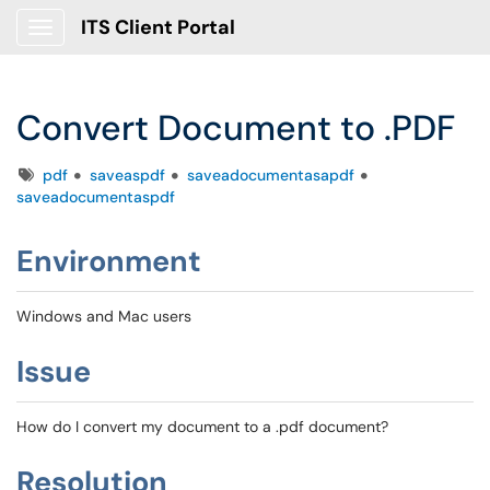
ITS Client Portal
Show Applications Menu
Convert Document to .PDF
Tags
pdf
saveaspdf
saveadocumentasapdf
saveadocumentaspdf
Environment
Windows and Mac users
Issue
How do I convert my document to a .pdf document?
Resolution