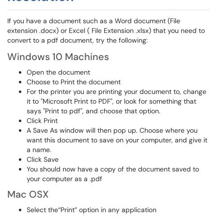
If you have a document such as a Word document (File
extension .docx) or Excel ( File Extension .xlsx) that you need to
convert to a pdf document, try the following:
Windows 10 Machines
Open the document
Choose to Print the document
For the printer you are printing your document to, change
it to "Microsoft Print to PDF", or look for something that
says "Print to pdf", and choose that option.
Click Print
A Save As window will then pop up. Choose where you
want this document to save on your computer, and give it
a name.
Click Save
You should now have a copy of the document saved to
your computer as a .pdf
Mac OSX
Select the“Print” option in any application