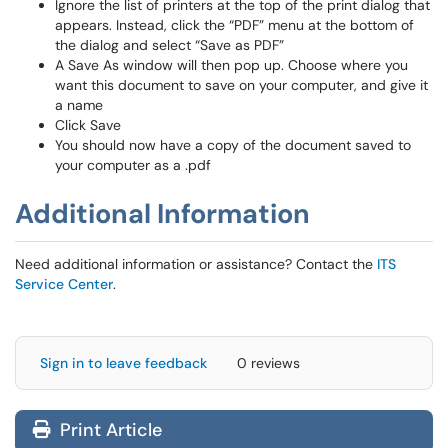
Ignore the list of printers at the top of the print dialog that
appears. Instead, click the “PDF” menu at the bottom of
the dialog and select “Save as PDF”
A Save As window will then pop up. Choose where you
want this document to save on your computer, and give it
a name
Click Save
You should now have a copy of the document saved to
your computer as a .pdf
Additional Information
Need additional information or assistance? Contact the
ITS
Service Center
.
Sign in to leave feedback
0 reviews
Print Article