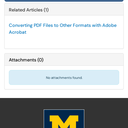
Related Articles (1)
Converting PDF Files to Other Formats with Adobe
Acrobat
Attachments
(
0
)
No attachments found.