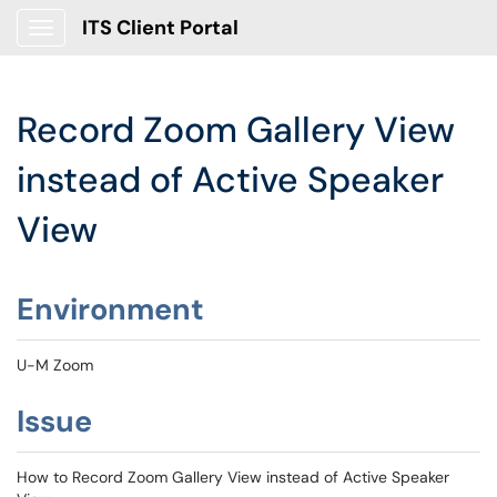
ITS Client Portal
Show Applications Menu
Record Zoom Gallery View
instead of Active Speaker
View
Environment
U-M Zoom
Issue
How to Record Zoom Gallery View instead of Active Speaker