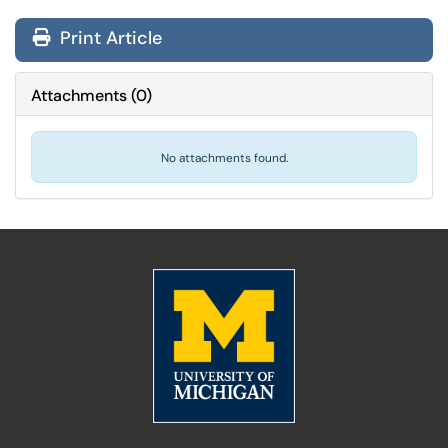
Print Article
Attachments
(
0
)
No attachments found.