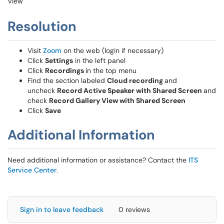
View
Resolution
Visit
Zoom
on the web (login if necessary)
Click
Settings
in the left panel
Click
Recordings
in the top menu
Find the section labeled
Cloud recording
and
uncheck
Record Active Speaker with Shared Screen
and
check
Record Gallery View with Shared Screen
Click
Save
Additional Information
Need additional information or assistance? Contact the
ITS
Service Center
.
Sign in to leave feedback
0 reviews