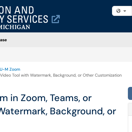
Fi
ase
U-M Zoom
Video Tool with Watermark, Background, or Other Customization
m in Zoom, Teams, or
 Watermark, Background, or