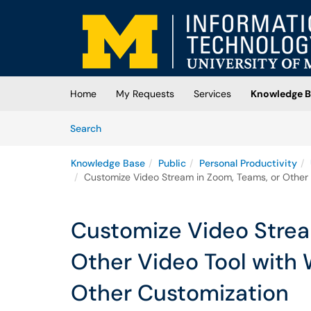
Skip to main content
(opens in a new tab)
Home
My Requests
Services
Knowledge B
Skip to Knowledge Base content
Articles
Search
Knowledge Base
Public
Personal Productivity
Customize Video Stream in Zoom, Teams, or Other 
Customize Video Strea
Other Video Tool with
Other Customization