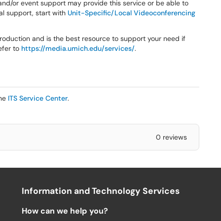
 and/or event support may provide this service or be able to
cal support, start with
Unit-Specific/Local Videoconferencing
oduction and is the best resource to support your need if
efer to
https://media.umich.edu/services/
.
the
ITS Service Center
.
0 reviews
Information and Technology Services
How can we help you?