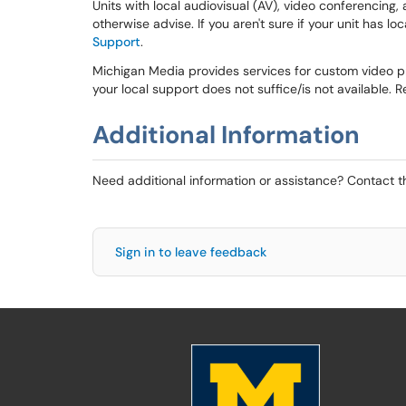
Units with local audiovisual (AV), video conferencing,
otherwise advise. If you aren't sure if your unit has lo
Support
.
Michigan Media provides services for custom video pr
your local support does not suffice/is not available. R
Additional Information
Need additional information or assistance? Contact 
Sign in to leave feedback