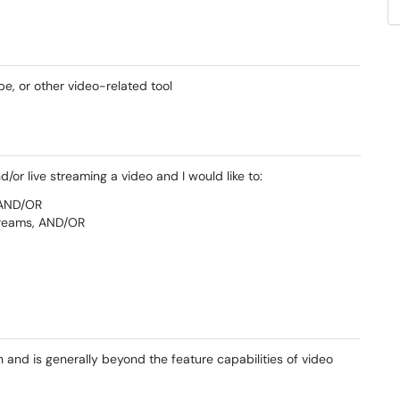
e, or other video-related tool
d/or live streaming a video and I would like to:
 AND/OR
treams, AND/OR
and is generally beyond the feature capabilities of video