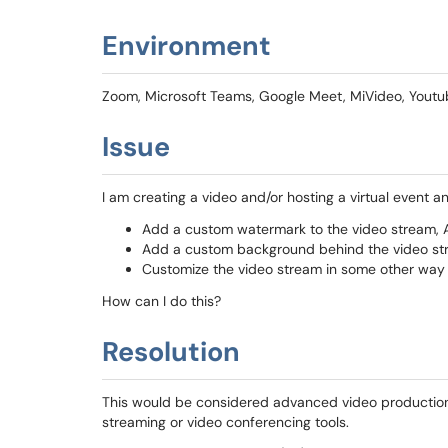
Environment
Zoom, Microsoft Teams, Google Meet, MiVideo, Youtub
Issue
I am creating a video and/or hosting a virtual event an
Add a custom watermark to the video stream,
Add a custom background behind the video s
Customize the video stream in some other way
How can I do this?
Resolution
This would be considered advanced video production 
streaming or video conferencing tools.