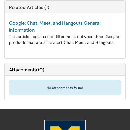
Related Articles (1)
Google: Chat, Meet, and Hangouts General
Information
This article explains the differences between three Google
products that are all related: Chat, Meet, and Hangouts.
Attachments
(
0
)
No attachments found.