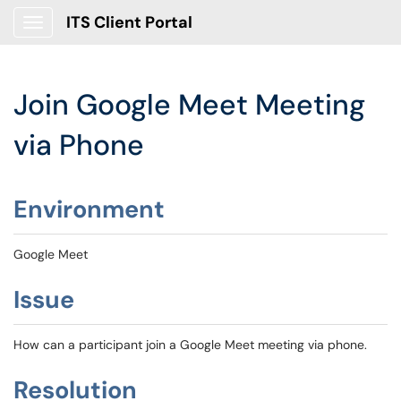
ITS Client Portal
Show Applications Menu
Join Google Meet Meeting
via Phone
Environment
Google Meet
Issue
How can a participant join a Google Meet meeting via phone.
Resolution