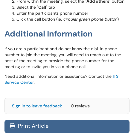
From within the meeting, select the "
Add others
" button
Select the "
Call
" tab
Enter the participants phone number
Click the call button (ie.
circular green phone button
)
Additional Information
If you are a participant and do not know the dial-in phone
number to join the meeting, you will need to reach out to the
host of the meeting to provide the phone number for the
meeting or to invite you in via a phone call.
Need additional information or assistance? Contact the
ITS
Service Center
.
Sign in to leave feedback
0 reviews
Print Article