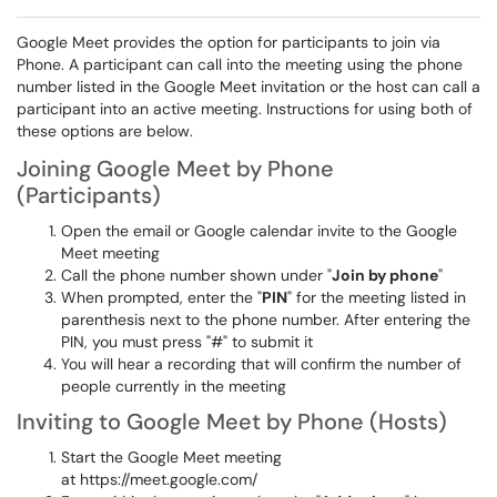
Google Meet provides the option for participants to join via
Phone. A participant can call into the meeting using the phone
number listed in the Google Meet invitation or the host can call a
participant into an active meeting. Instructions for using both of
these options are below.
Joining Google Meet by Phone
(Participants)
Open the email or Google calendar invite to the Google
Meet meeting
Call the phone number shown under "
Join by phone
"
When prompted, enter the "
PIN
" for the meeting listed in
parenthesis next to the phone number. After entering the
PIN, you must press "#" to submit it
You will hear a recording that will confirm the number of
people currently in the meeting
Inviting to Google Meet by Phone (Hosts)
Start the Google Meet meeting
at https://meet.google.com/