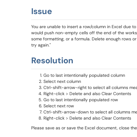
Issue
You are unable to insert a row/column in Excel due to t
would push non-empty cells off the end of the works
some formatting, or a formula. Delete enough rows o
try again."
Resolution
Go to last intentionally populated column
Select next column
Ctrl-shift-arrow-right to select all columns m
Right-click > Delete and also Clear Contents
Go to last intentionally populated row
Select next row
Ctrl-shift-arrow-down to select all columns m
Right-click > Delete and also Clear Contents
Please save as or save the Excel document, close t