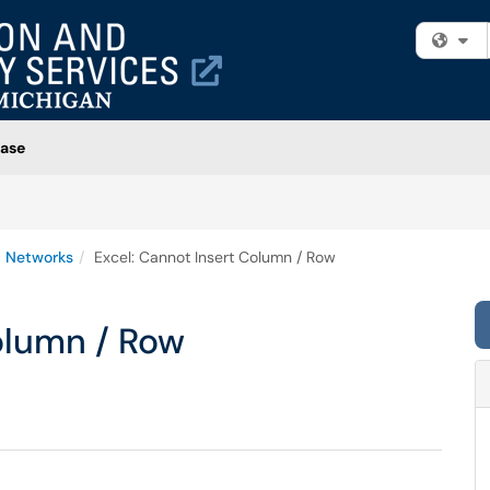
Fi
ase
 Networks
Excel: Cannot Insert Column / Row
olumn / Row