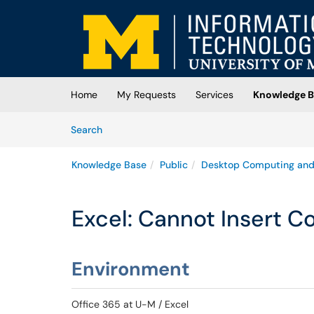
Skip to main content
(opens in a new tab)
Home
My Requests
Services
Knowledge B
Skip to Knowledge Base content
Articles
Search
Knowledge Base
Public
Desktop Computing and
Excel: Cannot Insert C
Environment
Office 365 at U-M / Excel