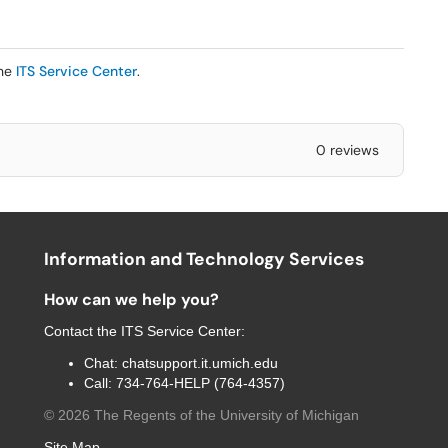
the
ITS Service Center
.
0 reviews
Information and Technology Services
How can we help you?
Contact the
ITS Service Center
:
Chat:
chatsupport.it.umich.edu
Call:
734-764-HELP (764-4357)
©
2026
The Regents of the University of Michigan
Site Map