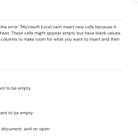
he error: "Microsoft Excel can't insert new cells because it
heet. These cells might appear empty but have blank values,
r columns to make room for what you want to insert and then
eant to be empty
eant to be empty
he document, and re-open.