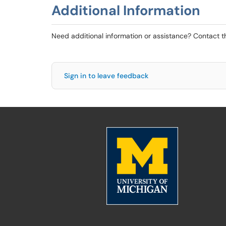
Additional Information
Need additional information or assistance? Contact 
Sign in to leave feedback