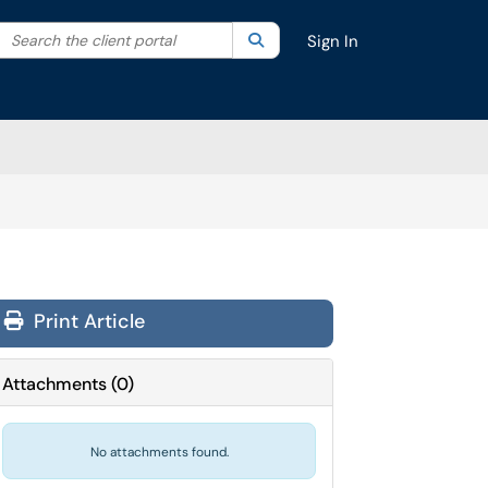
Search the client portal
lter your search by category. Current category:
Search
All
Sign In
Print Article
Attachments
(
0
)
No attachments found.