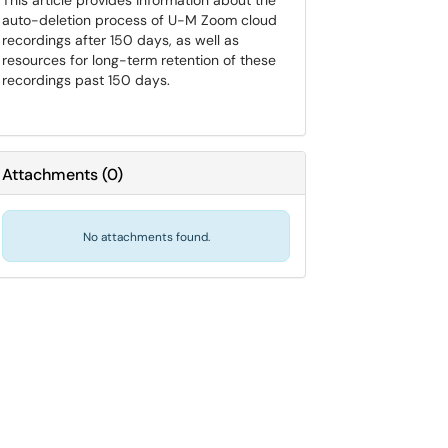
This article provides information about the
auto-deletion process of U-M Zoom cloud
recordings after 150 days, as well as
resources for long-term retention of these
recordings past 150 days.
Attachments
(
0
)
No attachments found.