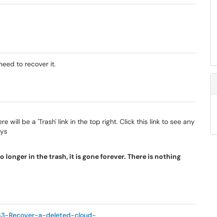
need to recover it.
e will be a 'Trash' link in the top right. Click this link to see any
ays
 longer in the trash, it is gone forever. There is nothing
863-Recover-a-deleted-cloud-