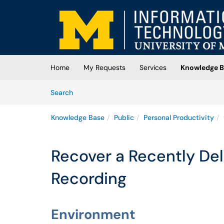
Skip to main content
(opens in a new tab)
Home
My Requests
Services
Knowledge B
Skip to Knowledge Base content
Articles
Search
Knowledge Base
Public
Personal Productivity
Recover a Recently De
Recording
Environment