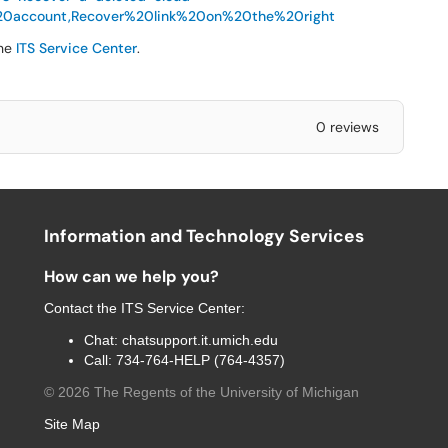
20account,Recover%20link%20on%20the%20right
the
ITS Service Center
.
0 reviews
Information and Technology Services
How can we help you?
Contact the
ITS Service Center
:
Chat:
chatsupport.it.umich.edu
Call:
734-764-HELP (764-4357)
©
2026
The Regents of the University of Michigan
Site Map