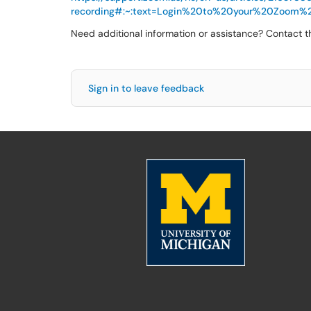
recording#:~:text=Login%20to%20your%20Zoom%
Need additional information or assistance? Contact 
Sign in to leave feedback