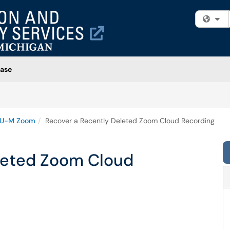
Fi
ase
U-M Zoom
Recover a Recently Deleted Zoom Cloud Recording
leted Zoom Cloud