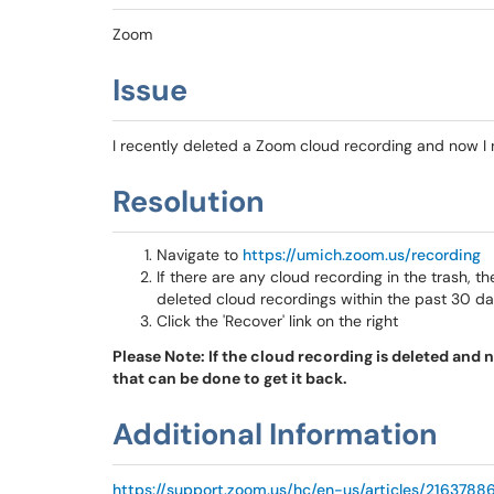
Zoom
Issue
I recently deleted a Zoom cloud recording and now I 
Resolution
Navigate to
https://umich.zoom.us/recording
If there are any cloud recording in the trash, ther
deleted cloud recordings within the past 30 d
Click the 'Recover' link on the right
Please Note: If the cloud recording is deleted and no
that can be done to get it back.
Additional Information
https://support.zoom.us/hc/en-us/articles/216378