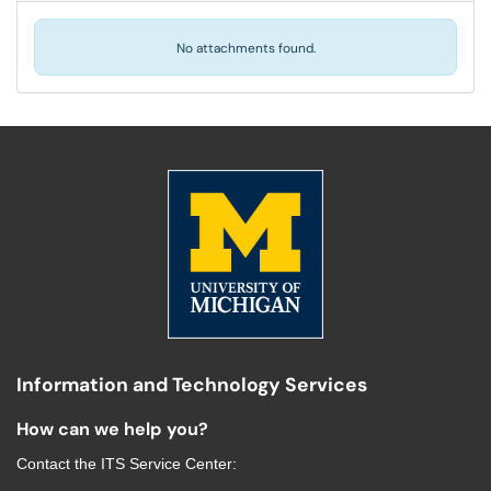
No attachments found.
Information and Technology Services
How can we help you?
Contact the
ITS Service Center
: