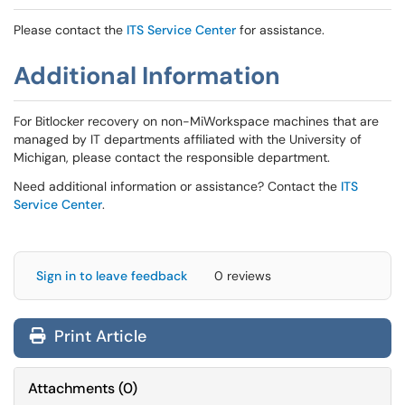
Please contact the
ITS Service Center
for assistance.
Additional Information
For Bitlocker recovery on non-MiWorkspace machines that are
managed by IT departments affiliated with the University of
Michigan, please contact the responsible department.
Need additional information or assistance? Contact the
ITS
Service Center
.
Sign in to leave feedback
0 reviews
Print Article
Attachments
(
0
)