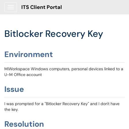
ITS Client Portal
Show Applications Menu
Bitlocker Recovery Key
Environment
MiWorkspace Windows computers, personal devices linked to a
U-M Office account
Issue
I was prompted for a "Bitlocker Recovery Key" and I don't have
the key.
Resolution