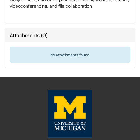
videoconferencing, and file collaboration.
Attachments
(
0
)
No attachments found.