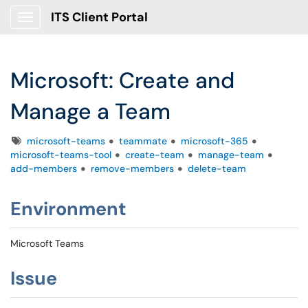
ITS Client Portal
Show Applications Menu
Microsoft: Create and
Manage a Team
Tags
microsoft-teams
teammate
microsoft-365
microsoft-teams-tool
create-team
manage-team
add-members
remove-members
delete-team
Environment
Microsoft Teams
Issue