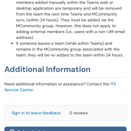
members added manually within the Teams web or
desktop application are temporary and will be removed
from the team the next time Teams and MCommunity
sync (within 24 hours). They must be added via the
MCommunity group. However, this does not apply to
adding external members (i.e., users with a non-UM email
address).
If someone leaves a team (while within Teams) and
remains in the MCommunity group associated with the
team, they will be re-added to the team within 24 hours.
Additional Information
Need additional information or assistance? Contact the
ITS
Service Center
.
Sign in to leave feedback
0 reviews