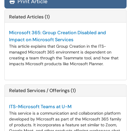
Print Article
Related Articles (1)
Microsoft 365: Group Creation Disabled and
Impact on Microsoft Services
This article explains that Group Creation in the ITS-
managed Microsoft 365 environment is dependent on
creating a team through the Teammate tool, and how that
impacts Microsoft products like Microsoft Planner.
Related Services / Offerings (1)
ITS-Microsoft Teams at U-M
This service is a communication and collaboration platform
developed by Microsoft as part of the Microsoft 365 family
of products. It incorporates a feature set similar to Zoom,
Google Meet, and other products offering workspace chat,