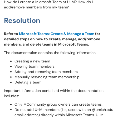
How do I create a Microsoft Team at U-M? How do I
add/remove members from my team?
Resolution
Refer to
Microsoft Teams: Create & Manage a Team
for
detailed steps on how to create, manage, add/remove
members, and delete teams in Microsoft Teams.
The documentation contains the following information:
Creating a new team
Viewing team members
Adding and removing team members
Manually resyncing team membership
Deleting a team
Important information contained within the documentation
includes:
Only MCommunity group owners can create teams.
Do not add U-M members (i.e., users with an @umich.edu
email address) directly within Microsoft Teams. U-M