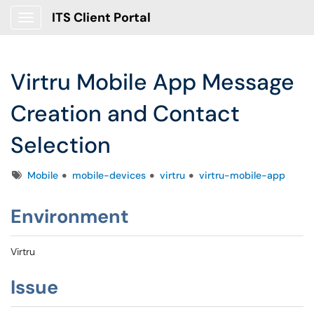
ITS Client Portal
Show Applications Menu
Virtru Mobile App Message
Creation and Contact
Selection
Tags
Mobile
mobile-devices
virtru
virtru-mobile-app
Environment
Virtru
Issue