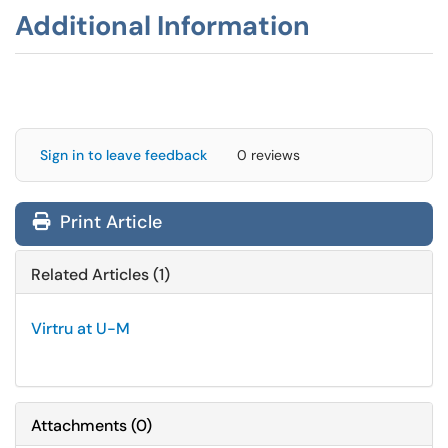
Additional Information
Sign in to leave feedback
0 reviews
Print Article
Related Articles (1)
Virtru at U-M
Attachments
(
0
)