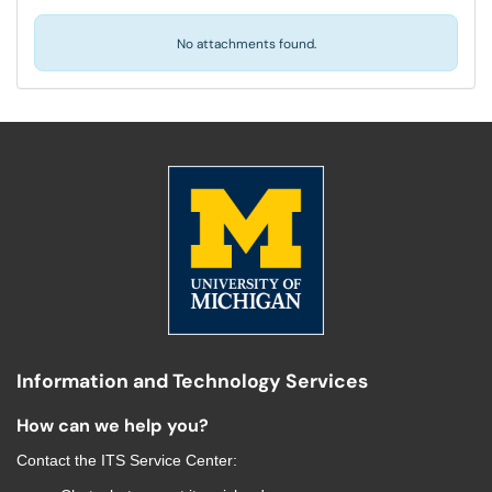
No attachments found.
Information and Technology Services
How can we help you?
Contact the
ITS Service Center
: