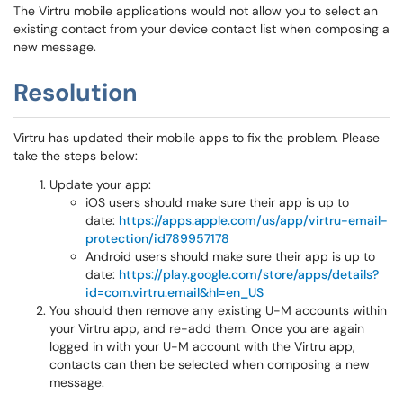
The Virtru mobile applications would not allow you to select an
existing contact from your device contact list when composing a
new message.
Resolution
Virtru has updated their mobile apps to fix the problem. Please
take the steps below:
Update your app:
iOS users should make sure their app is up to
date:
https://apps.apple.com/us/app/virtru-email-
protection/id789957178
Android users should make sure their app is up to
date:​​​​​​​
https://play.google.com/store/apps/details?
id=com.virtru.email&hl=en_US
You should then remove any existing U-M accounts within
your Virtru app, and re-add them. Once you are again
logged in with your U-M account with the Virtru app,
contacts can then be selected when composing a new
message.