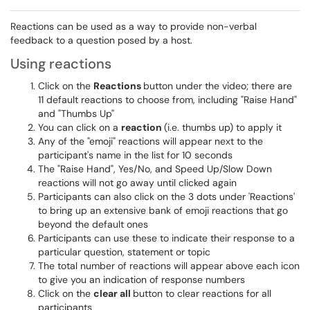
Reactions can be used as a way to provide non-verbal
feedback to a question posed by a host.
Using reactions
Click on the
Reactions
button under the video; there are
11 default reactions to choose from, including "Raise Hand"
and "Thumbs Up"
You can click on a
reaction
(i.e. thumbs up) to apply it
Any of the "emoji" reactions will appear next to the
participant's name in the list for 10 seconds
The "Raise Hand", Yes/No, and Speed Up/Slow Down
reactions will not go away until clicked again
Participants can also click on the 3 dots under 'Reactions'
to bring up an extensive bank of emoji reactions that go
beyond the default ones
Participants can use these to indicate their response to a
particular question, statement or topic
The total number of reactions will appear above each icon
to give you an indication of response numbers
Click on the
clear all
button to clear reactions for all
participants