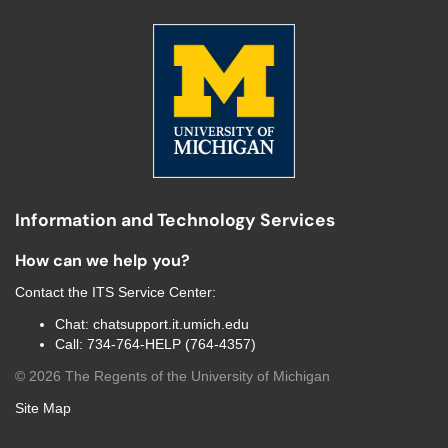
Information and Technology Services
How can we help you?
Contact the
ITS Service Center
:
Chat:
chatsupport.it.umich.edu
Call:
734-764-HELP (764-4357)
©
2026
The Regents of the University of Michigan
Site Map