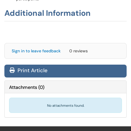
Additional Information
Sign in to leave feedback
0 reviews
Print Article
Attachments
(
0
)
No attachments found.