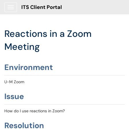
ITS Client Portal
Show Applications Menu
Reactions in a Zoom
Meeting
Environment
U-M Zoom
Issue
How do I use reactions in Zoom?
Resolution