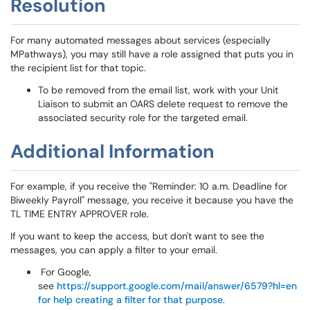
Resolution
For many automated messages about services (especially
MPathways), you may still have a role assigned that puts you in
the recipient list for that topic.
To be removed from the email list, work with your Unit
Liaison to submit an OARS delete request to remove the
associated security role for the targeted email.
Additional Information
For example, if you receive the "Reminder: 10 a.m. Deadline for
Biweekly Payroll" message, you receive it because you have the
TL TIME ENTRY APPROVER role.
If you want to keep the access, but don't want to see the
messages, you can apply a filter to your email.
For Google,
see
https://support.google.com/mail/answer/6579?hl=en
for help creating a filter for that purpose
.