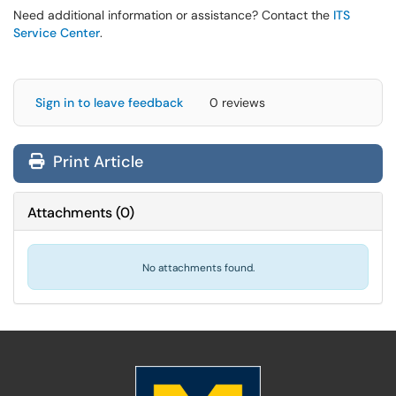
Need additional information or assistance? Contact the
ITS
Service Center
.
Sign in to leave feedback
0 reviews
Print Article
Attachments
(
0
)
No attachments found.