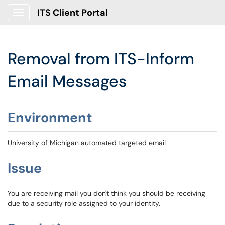
ITS Client Portal
Show Applications Menu
Removal from ITS-Inform
Email Messages
Environment
University of Michigan automated targeted email
Issue
You are receiving mail you don't think you should be receiving
due to a security role assigned to your identity.