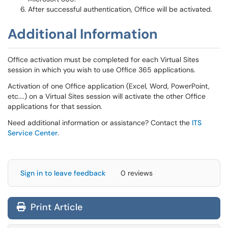
After successful authentication, Office will be activated.
Additional Information
Office activation must be completed for each Virtual Sites
session in which you wish to use Office 365 applications.
Activation of one Office application (Excel, Word, PowerPoint,
etc....) on a Virtual Sites session will activate the other Office
applications for that session.
Need additional information or assistance? Contact the
ITS
Service Center
.
Sign in to leave feedback
0 reviews
Print Article