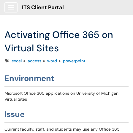
ITS Client Portal
Show Applications Menu
Activating Office 365 on
Virtual Sites
Tags
excel
access
word
powerpoint
Environment
Microsoft Office 365 applications on University of Michigan
Virtual Sites
Issue
Current faculty, staff, and students may use any Office 365