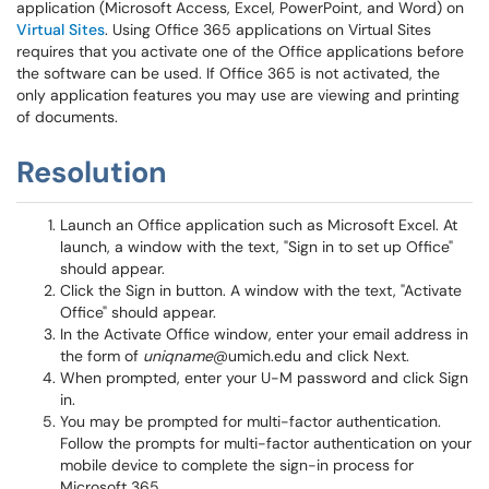
application (Microsoft Access, Excel, PowerPoint, and Word) on
Virtual Sites
. Using Office 365 applications on Virtual Sites
requires that you activate one of the Office applications before
the software can be used. If Office 365 is not activated, the
only application features you may use are viewing and printing
of documents.
Resolution
Launch an Office application such as Microsoft Excel. At
launch, a window with the text, "Sign in to set up Office"
should appear.
Click the Sign in button. A window with the text, "Activate
Office" should appear.
In the Activate Office window, enter your email address in
the form of
uniqname
@umich.edu and click Next.
When prompted, enter your U-M password and click Sign
in.
You may be prompted for multi-factor authentication.
Follow the prompts for multi-factor authentication on your
mobile device to complete the sign-in process for
Microsoft 365.