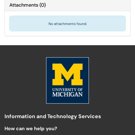
Attachments
(
0
)
No attachments found.
Information and Technology Services
How can we help you?