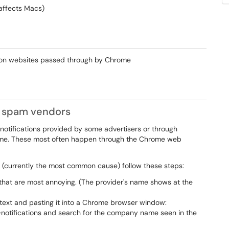
affects Macs)
r on websites passed through by Chrome
ic spam vendors
notifications provided by some advertisers or through
hrome. These most often happen through the Chrome web
 (currently the most common cause) follow these steps:
s that are most annoying. (The provider's name shows at the
 text and pasting it into a Chrome browser window:
=notifications and search for the company name seen in the