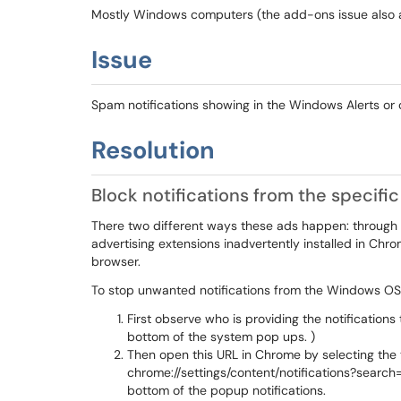
Mostly Windows computers (the add-ons issue also 
Issue
Spam notifications showing in the Windows Alerts o
Resolution
Block notifications from the specif
There two different ways these ads happen: through 
advertising extensions inadvertently installed in C
browser.
To stop unwanted notifications from the Windows OS
First observe who is providing the notification
bottom of the system pop ups. )
Then open this URL in Chrome by selecting the
chrome://settings/content/notifications?search
bottom of the popup notifications.