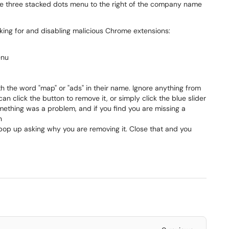
the three stacked dots menu to the right of the company name
looking for and disabling malicious Chrome extensions:
enu
ith the word "map" or "ads" in their name. Ignore anything from
an click the button to remove it, or simply click the blue slider
f something was a problem, and if you find you are missing a
n
pop up asking why you are removing it. Close that and you