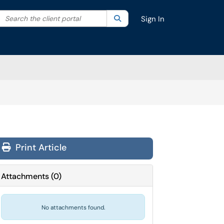
Search the client portal
lter your search by category. Current category:
Search
All
Sign In
Print Article
Attachments
(
0
)
No attachments found.