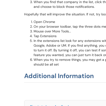
When you find that company in the list, click 
and choose to block those notifications.
Hopefully that will improve the situation. If not, try 
Open Chrome
On your browser toolbar, tap the three dots m
Mouse over More Tools...
Tap Extensions
In the extensions list look for any extensions w
Google, Adobe or UM. If you find anything, you c
to turn it off. By turning it off, you can test i
feature you wanted, you can just turn it back o
When you try to remove things, you may get a 
should be all set
Additional Information