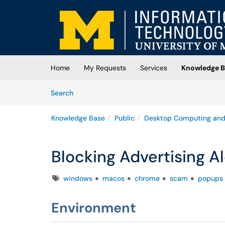
Skip to main content
(opens in a new tab)
Home
My Requests
Services
Knowledge B
Skip to Knowledge Base content
Articles
Search
Knowledge Base
Public
Desktop Computing and
Blocking Advertising A
Tags
windows
macos
chrome
scam
popups
Environment