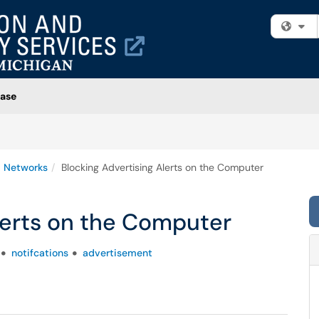
Fi
ase
 Networks
Blocking Advertising Alerts on the Computer
lerts on the Computer
notifcations
advertisement