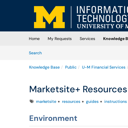
Skip to main content
(opens in a new tab)
Home
My Requests
Services
Knowledge B
Skip to Knowledge Base content
Articles
Search
Knowledge Base
Public
U-M Financial Services
Marketsite+ Resources
Tags
marketsite
resources
guides
instructions
Environment