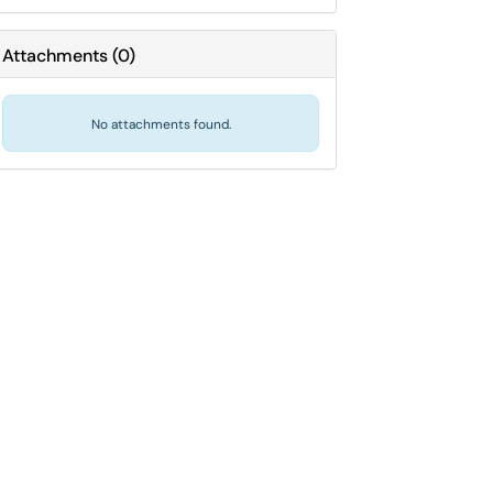
Attachments
(
0
)
No attachments found.