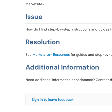
Marketsite+
Issue
How do I find step-by-step instructions and guides f
Resolution
See
Marketsite+ Resources
for guides and step-by-st
Additional Information
Need additional information or assistance? Contact 
Sign in to leave feedback