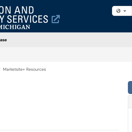
Fi
ase
Marketsite+ Resources