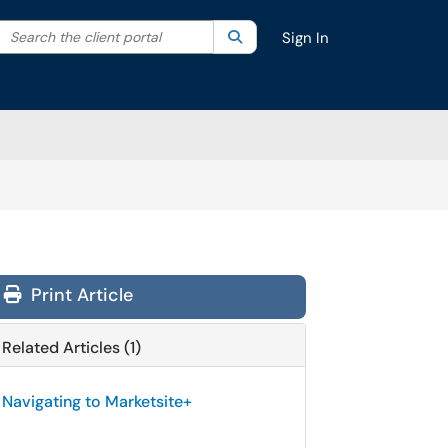
Search the client portal
lter your search by category. Current category:
Search
All
Sign In
Print Article
Related Articles (1)
Navigating to Marketsite+