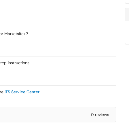
or Marketsite+?
ep instructions.
the
ITS Service Center
.
0 reviews