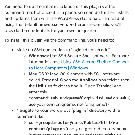
You need to do the initial installation of this plugin via the
command line, but once it is in place, you can do further installs
and updates from with the WordPress dashboard. Instead of
using the default umweb:servers kerberos credentials, you'll
provide the credentials for your own uniqname.
To install this plugin via the command line, you'll need to:
Make an SSH connection to "login.itd.umich.edu"
Windows:
Use SSH Secure Shell software. For more
information, see
Using SSH Secure Shell to Connect
to Host Computers [Windows].
Mac OS X:
Mac OS X comes with SSH software
called Terminal. Open the
Applications
folder, then
the
Utilities
folder to find it. Open Terminal and
enter this
command:
(
ssh uniqname@login.itd.umich.edu
use your own uniqname, not "uniqname"!)
Navigate to your wordpress "plugins" directory with a
command like
cd ~groupdirectoryname/Public/html/wp-
(use your group directory name
content/plugins