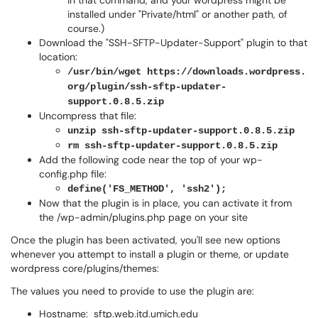
in that command, and your wordpress might be
installed under "Private/html" or another path, of
course.)
Download the "SSH-SFTP-Updater-Support" plugin to that
location:
/usr/bin/wget https://downloads.wordpress.
org/plugin/ssh-sftp-updater-
support.0.8.5.zip
Uncompress that file:
unzip ssh-sftp-updater-support.0.8.5.zip
rm ssh-sftp-updater-support.0.8.5.zip
Add the following code near the top of your wp-
config.php file:
define('FS_METHOD', 'ssh2');
Now that the plugin is in place, you can activate it from
the /wp-admin/plugins.php page on your site
Once the plugin has been activated, you'll see new options
whenever you attempt to install a plugin or theme, or update
wordpress core/plugins/themes:
The values you need to provide to use the plugin are:
Hostname: sftp.web.itd.umich.edu