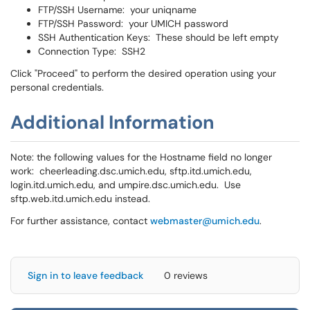
FTP/SSH Username: your uniqname
FTP/SSH Password: your UMICH password
SSH Authentication Keys: These should be left empty
Connection Type: SSH2
Click "Proceed" to perform the desired operation using your
personal credentials.
Additional Information
Note: the following values for the Hostname field no longer
work: cheerleading.dsc.umich.edu, sftp.itd.umich.edu,
login.itd.umich.edu, and umpire.dsc.umich.edu. Use
sftp.web.itd.umich.edu instead.
For further assistance, contact
webmaster@umich.edu
.
Sign in to leave feedback
0 reviews