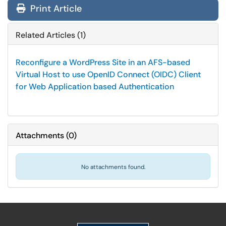
Print Article
Related Articles (1)
Reconfigure a WordPress Site in an AFS-based
Virtual Host to use OpenID Connect (OIDC) Client
for Web Application based Authentication
Attachments
(
0
)
No attachments found.