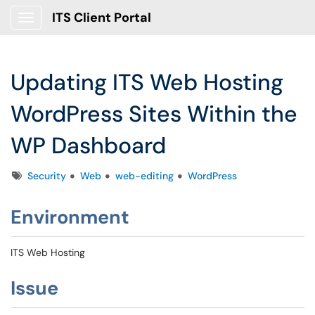
ITS Client Portal
Show Applications Menu
Updating ITS Web Hosting
WordPress Sites Within the
WP Dashboard
Tags
Security
Web
web-editing
WordPress
Environment
ITS Web Hosting
Issue