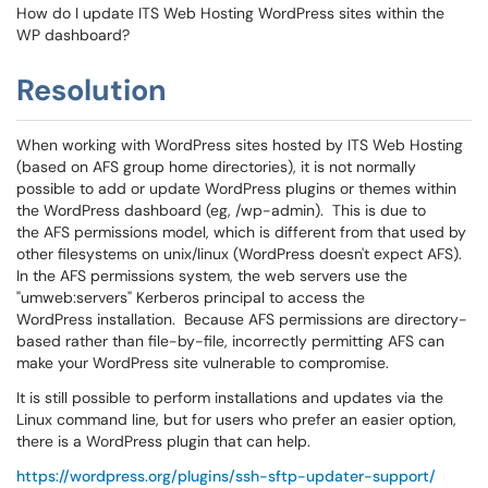
How do I update ITS Web Hosting WordPress sites within the
WP dashboard?
Resolution
When working with WordPress sites hosted by ITS Web Hosting
(based on AFS group home directories), it is not normally
possible to add or update WordPress plugins or themes within
the WordPress dashboard (eg, /wp-admin). This is due to
the AFS permissions model, which is different from that used by
other filesystems on unix/linux (WordPress doesn't expect AFS).
In the AFS permissions system, the web servers use the
"umweb:servers" Kerberos principal to access the
WordPress installation. Because AFS permissions are directory-
based rather than file-by-file, incorrectly permitting AFS can
make your WordPress site vulnerable to compromise.
It is still possible to perform installations and updates via the
Linux command line, but for users who prefer an easier option,
there is a WordPress plugin that can help.
https://wordpress.org/plugins/ssh-sftp-updater-support/