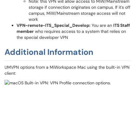
Note: this VPN will allow access to MiW/Mainstream
storage if connection originates on campus. If it's off
campus, MiW/Mainstream storage access will not
work
VPN-remote-ITS_Special_Develop:
You are an
ITS Staff
member
who requires access to a system that relies on
the special developer VPN
Additional Information
UMVPN options from a MiWorkspace Mac using the built-in VPN
client: