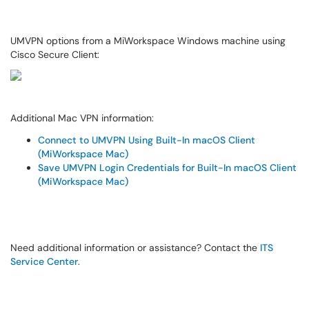
UMVPN options from a MiWorkspace Windows machine using
Cisco Secure Client:
Additional Mac VPN information:
Connect to UMVPN Using Built-In macOS Client
(MiWorkspace Mac)
Save UMVPN Login Credentials for Built-In macOS Client
(MiWorkspace Mac)
Need additional information or assistance? Contact the
ITS
Service Center
.