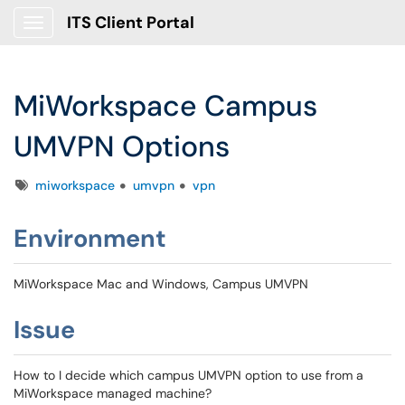
ITS Client Portal
Show Applications Menu
MiWorkspace Campus
UMVPN Options
Tags
miworkspace
umvpn
vpn
Environment
MiWorkspace Mac and Windows, Campus UMVPN
Issue
How to I decide which campus UMVPN option to use from a
MiWorkspace managed machine?