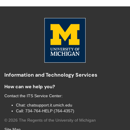
Information and Technology Services
How can we help you?
Contact the
ITS Service Center
:
Chat:
chatsupport.it.umich.edu
Call:
734-764-HELP (764-4357)
©
2026
The Regents of the University of Michigan
Site Map