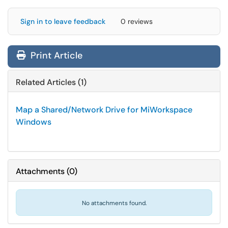
Sign in to leave feedback
0 reviews
Print Article
Related Articles (1)
Map a Shared/Network Drive for MiWorkspace
Windows
Attachments
(
0
)
No attachments found.