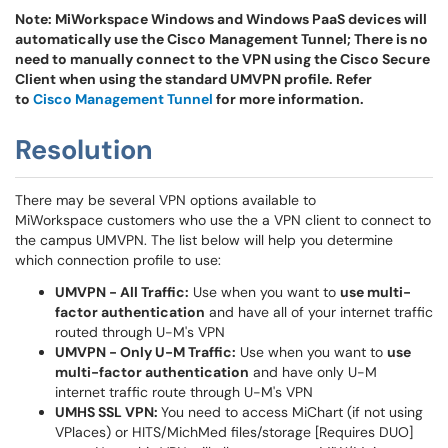
Note: MiWorkspace Windows and Windows PaaS devices will
automatically use the Cisco Management Tunnel; There is no
need to manually connect to the VPN using the Cisco Secure
Client when using the standard UMVPN profile. Refer
to
Cisco Management Tunnel
for more information.
Resolution
There may be several VPN options available to
MiWorkspace customers who use the a VPN client to connect to
the campus UMVPN. The list below will help you determine
which connection profile to use:
UMVPN - All Traffic:
Use when you want to
use multi-
factor authentication
and have all of your internet traffic
routed through U-M's VPN
UMVPN - Only U-M Traffic:
Use when you want to
use
multi-factor authentication
and have only U-M
internet traffic route through U-M's VPN
UMHS SSL VPN:
You need to access MiChart (if not using
VPlaces) or HITS/MichMed files/storage [Requires DUO]