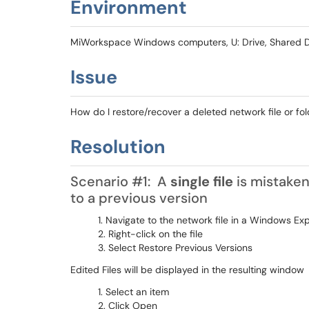
Environment
MiWorkspace Windows computers, U: Drive, Shared D
Issue
How do I restore/recover a deleted network file or
Resolution
Scenario #1: A
single file
is mistaken
to a previous version
Navigate to the network file in a Windows Ex
Right-click on the file
Select Restore Previous Versions
Edited Files will be displayed in the resulting window
Select an item
Click Open