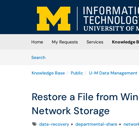
Skip to main content
(opens in a new tab)
Home
My Requests
Services
Knowledge B
Skip to Knowledge Base content
Articles
Search
Knowledge Base
Public
U-M Data Management
Restore a File from W
Network Storage
Tags
data-recovery
departmental-share
network