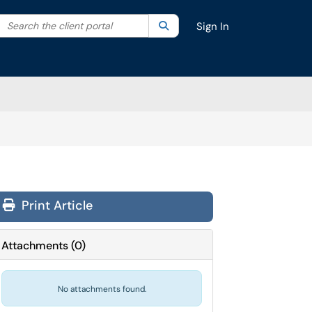
Search the client portal
lter your search by category. Current category:
Search
All
Sign In
Print Article
Attachments
(
0
)
No attachments found.