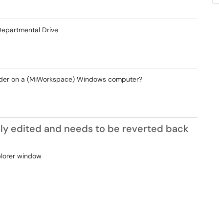
epartmental Drive
 folder on a (MiWorkspace) Windows computer?
ly edited and needs to be reverted back
plorer window