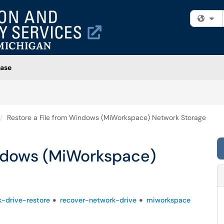
Fi
ase
Restore a File from Windows (MiWorkspace) Network Storage
indows (MiWorkspace)
-drive-restore
recover-network-drive
miworkspace