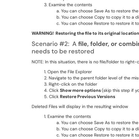
Examine the contents
You can choose Save As to restore the f
You can choose Copy to copy it to a di
You can choose Restore to restore it to 
WARNING! Restoring the file to its original location
Scenario #2: A
file, folder, or comb
needs to be restored
NOTE: In this situation, there is no file/folder to right-
Open the File Explorer
Navigate to the parent folder level of the miss
Right-click on the folder
Click
Show more options
(skip this step if y
Click
Restore Previous Versions
Deleted Files will display in the resulting window
Examine the contents
You can choose Save As to restore the f
You can choose Copy to copy it to a di
You can choose Restore to restore it to 