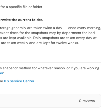
r a specific file or folder
erwrite the current folder.
storage generally are taken twice a day -- once every morning,
 exact times for the snapshots vary by department for load-
s are kept available. Daily snapshots are taken every day at
 are taken weekly and are kept for twelve weeks.
his snapshot method for whatever reason, or if you are working
er
:
the
ITS Service Center
.
0 reviews