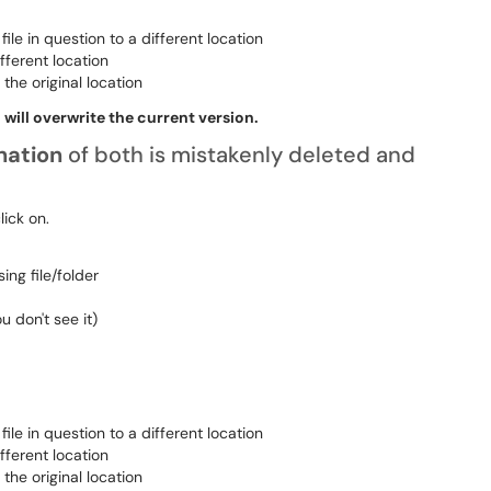
ile in question to a different location
fferent location
the original location
 will overwrite the current version.
ination
of both is mistakenly deleted and
click on.
ing file/folder
ou don't see it)
ile in question to a different location
fferent location
the original location