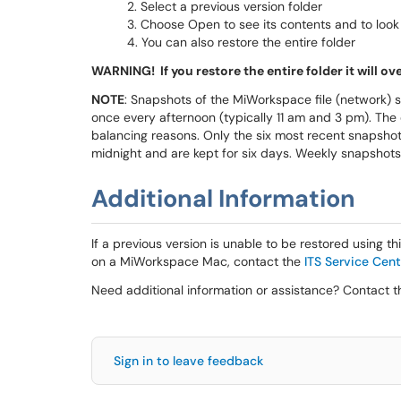
Select a previous version folder
Choose Open to see its contents and to look fo
You can also restore the entire folder
WARNING! If you restore the entire folder it will ov
NOTE
: Snapshots of the MiWorkspace file (network) 
once every afternoon (typically 11 am and 3 pm). The
balancing reasons. Only the six most recent snapshot
midnight and are kept for six days. Weekly snapshots
Additional Information
If a previous version is unable to be restored using t
on a MiWorkspace Mac, contact the
ITS Service Cent
Need additional information or assistance? Contact 
Sign in to leave feedback