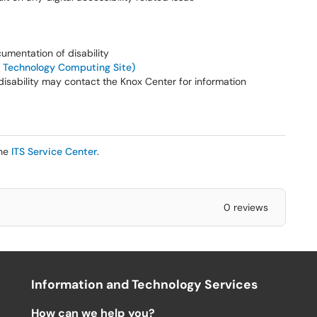
cumentation of disability
 Technology Computing Site)
disability may contact the Knox Center for information
the
ITS Service Center
.
0 reviews
Information and Technology Services
How can we help you?