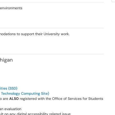
 environments
ations to support their University work.
chigan
ities (SSD)
 Technology Computing Site)
ho are
ALSO
registered with the Office of Services for Students
an evaluation
lt on any digital accessibility related issue