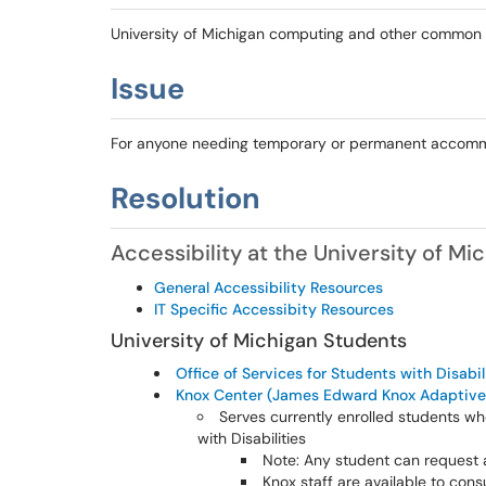
University of Michigan computing and other common
Issue
For anyone needing temporary or permanent accommod
Resolution
Accessibility at the University of Mi
General Accessibility Resources
IT Specific Accessibity Resources
University of Michigan Students
Office of Services for Students with Disabil
Knox Center (James Edward Knox Adaptive
Serves currently enrolled students w
with Disabilities
Note: Any student can request 
Knox staff are available to consu