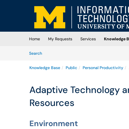
Skip to main content
(opens in a new tab)
Home
My Requests
Services
Knowledge B
Skip to Knowledge Base content
Articles
Search
Knowledge Base
Public
Personal Productivity
Adaptive Technology an
Resources
Environment