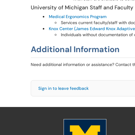
University of Michigan Staff and Faculty
Medical Ergonomics Program
Services current faculty/staff with do
Knox Center (James Edward Knox Adaptive
Individuals without documentation of 
Additional Information
Need additional information or assistance? Contact 
Sign in to leave feedback