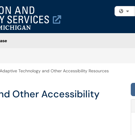
Fi
ase
Adaptive Technology and Other Accessibility Resources
d Other Accessibility