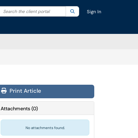
Search the client portal
lter your search by category. Current category:
Search
All
Sign In
Print Article
Attachments
(
0
)
No attachments found.