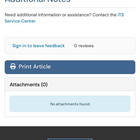
Need additional information or assistance? Contact the
ITS
Service Center
.
Sign in to leave feedback
0 reviews
Print Article
Attachments
(
0
)
No attachments found.