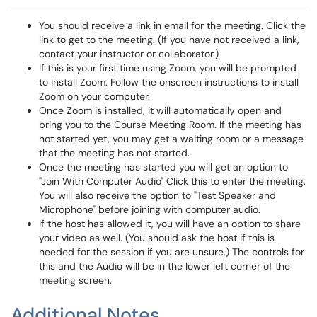
You should receive a link in email for the meeting. Click the
link to get to the meeting. (If you have not received a link,
contact your instructor or collaborator.)
If this is your first time using Zoom, you will be prompted
to install Zoom. Follow the onscreen instructions to install
Zoom on your computer.
Once Zoom is installed, it will automatically open and
bring you to the Course Meeting Room. If the meeting has
not started yet, you may get a waiting room or a message
that the meeting has not started.
Once the meeting has started you will get an option to
"Join With Computer Audio" Click this to enter the meeting.
You will also receive the option to "Test Speaker and
Microphone" before joining with computer audio.
If the host has allowed it, you will have an option to share
your video as well. (You should ask the host if this is
needed for the session if you are unsure.) The controls for
this and the Audio will be in the lower left corner of the
meeting screen.
Additional Notes