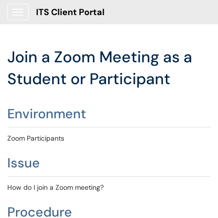
ITS Client Portal
Show Applications Menu
Join a Zoom Meeting as a
Student or Participant
Environment
Zoom Participants
Issue
How do I join a Zoom meeting?
Procedure