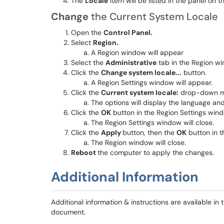
The
Locale
item will be listed in the panel on th
Change
the Current System Locale
Open the
Control Panel.
Select
Region.
A Region window will appear
Select the
Administrative
tab in the Region w
Click the
Change system locale..
.
button.
A Region Settings window will appear.
Click the
Current system locale:
drop-down me
The options will display the language an
Click the
OK
button in the Region Settings win
The Region Settings window will close.
Click the
Apply
button, then the
OK
button in 
The Region window will close.
Reboot
the computer to apply the changes.
Additional Information
Additional information & instructions are available in
document.