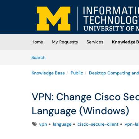
Skip to main content
(opens in a new tab)
Home
My Requests
Services
Knowledge B
Skip to Knowledge Base content
Articles
Search
Knowledge Base
Public
Desktop Computing and
VPN: Change Cisco Sec
Language (Windows)
Tags
vpn
language
cisco-secure-client
vpn-la