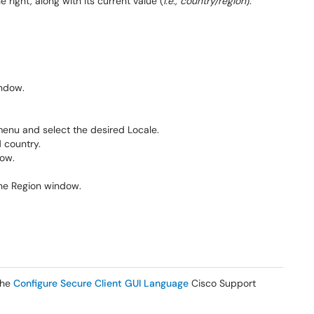
e right, along with its current value (
i.e., country/region
).
indow.
nu and select the desired Locale.
d country.
dow.
the Region window.
 the
Configure Secure Client GUI Language
Cisco Support