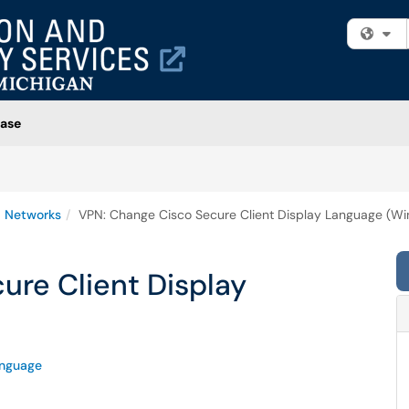
Fi
ase
 Networks
VPN: Change Cisco Secure Client Display Language (W
ure Client Display
nguage