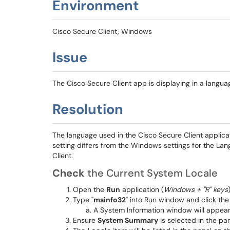
Environment
Cisco Secure Client, Windows
Issue
The Cisco Secure Client app is displaying in a langua
Resolution
The language used in the Cisco Secure Client applicat
setting differs from the Windows settings for the La
Client.
Check
the Current System Locale
Open the
Run
application (
Windows + "R" keys
)
Type "
msinfo32
" into Run window and click th
A System Information window will appear
Ensure
System Summary
is selected in the pan