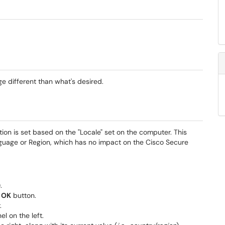
ge different than what's desired.
ion is set based on the "Locale" set on the computer. This
nguage or Region, which has no impact on the Cisco Secure
.
e
OK
button.
.
el on the left.