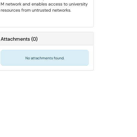
M network and enables access to university
resources from untrusted networks.
Attachments
(
0
)
No attachments found.