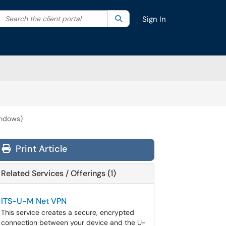
Search the client portal
lter your search by category. Current category:
Search
All
Sign In
indows)
Print Article
Related Services / Offerings (1)
ITS-U-M Net VPN
This service creates a secure, encrypted
connection between your device and the U-