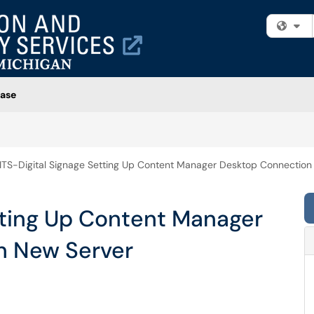
Fi
ase
ITS-Digital Signage Setting Up Content Manager Desktop Connection
tting Up Content Manager
n New Server