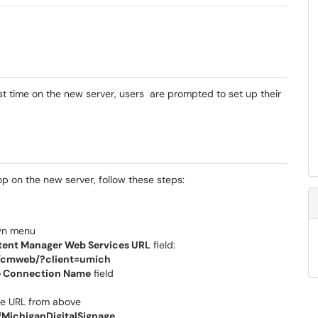
t time on the new server, users are prompted to set up their
p on the new server, follow these steps:
wn menu
ent Manager Web Services URL
field:
u/cmweb/?client=umich
 Connection Name
field
the URL from above
fMichiganDigitalSignage