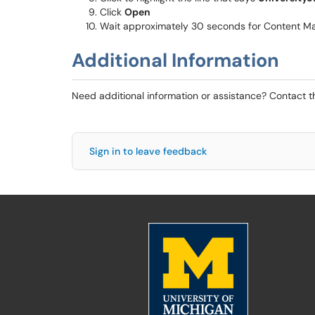
Click
Open
Wait approximately 30 seconds for Content M
Additional Information
Need additional information or assistance? Contact 
Sign in to leave feedback