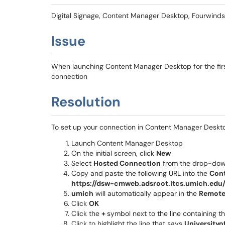
Digital Signage, Content Manager Desktop, Fourwinds
Issue
When launching Content Manager Desktop for the firs
connection
Resolution
To set up your connection in Content Manager Deskto
Launch Content Manager Desktop
On the initial screen, click
New
Select
Hosted Connection
from the drop-do
Copy and paste the following URL into the
Cont
https://dsw-cmweb.adsroot.itcs.umich.ed
umich
will automatically appear in the
Remote
Click
OK
Click the
+
symbol next to the line containing 
Click to highlight the line that says
Universityo