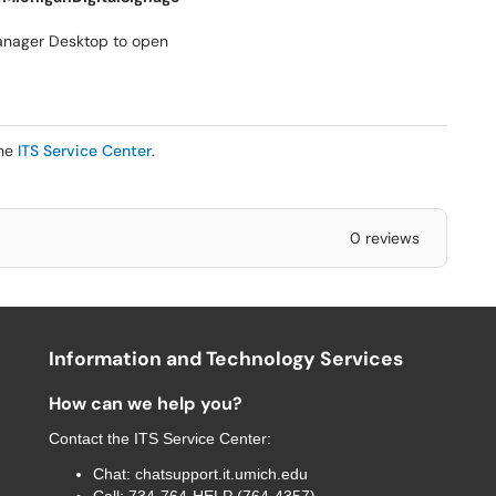
anager Desktop to open
the
ITS Service Center
.
0 reviews
Information and Technology Services
How can we help you?
Contact the
ITS Service Center
:
Chat:
chatsupport.it.umich.edu