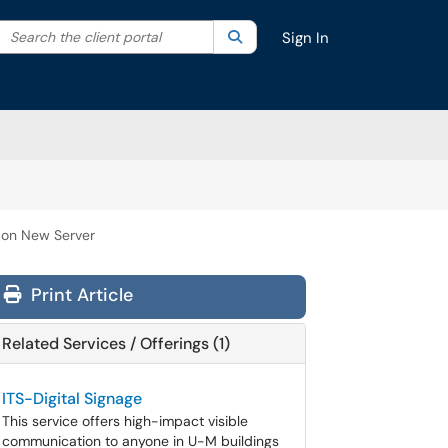
Search the client portal
lter your search by category. Current category:
Search
All
Sign In
 on New Server
Print Article
Related Services / Offerings (1)
ITS-Digital Signage
This service offers high-impact visible
communication to anyone in U-M buildings