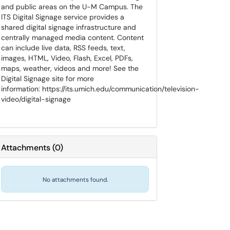
and public areas on the U-M Campus. The
ITS Digital Signage service provides a
shared digital signage infrastructure and
centrally managed media content. Content
can include live data, RSS feeds, text,
images, HTML, Video, Flash, Excel, PDFs,
maps, weather, videos and more! See the
Digital Signage site for more
information: https://its.umich.edu/communication/television-
video/digital-signage
Attachments
(
0
)
No attachments found.