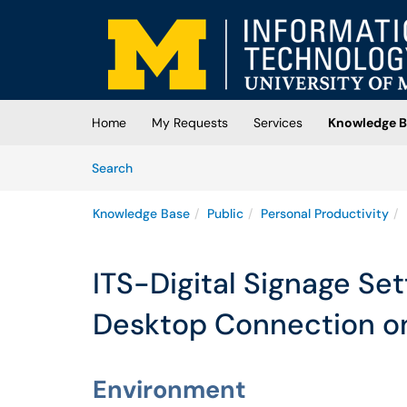
Skip to main content
(opens in a new tab)
Home
My Requests
Services
Knowledge B
Skip to Knowledge Base content
Articles
Search
Knowledge Base
Public
Personal Productivity
ITS-Digital Signage Se
Desktop Connection o
Environment