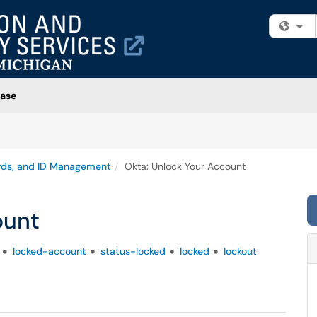
Fi
ase
rds, and ID Management
Okta: Unlock Your Account
ount
locked-account
status-locked
locked
lockout