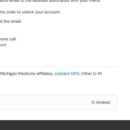
nlock email to the address associated with your friend
r the code to unlock your account.
d the email.
one call.
unt.
Michigan Medicine affiliates,
contact HITS
. Other U-M
0 reviews