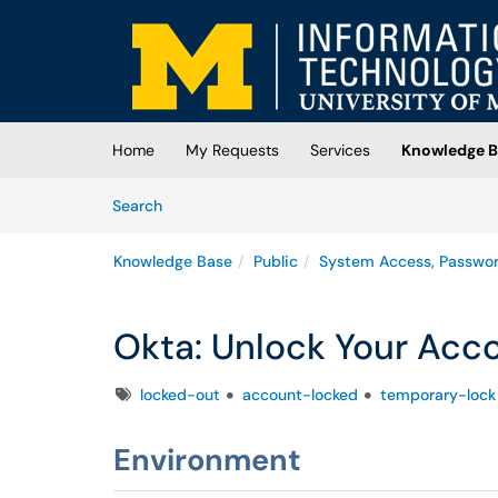
Skip to main content
(opens in a new tab)
Home
My Requests
Services
Knowledge B
Skip to Knowledge Base content
Articles
Search
Knowledge Base
Public
System Access, Passwo
Okta: Unlock Your Acc
Tags
locked-out
account-locked
temporary-lock
Environment