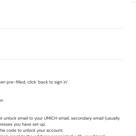
 pre-filled, click ‘back to sign in’.
on.
unt unlock email to your UMICH email, secondary email (usually
resses you have set up.
r the code to unlock your account.