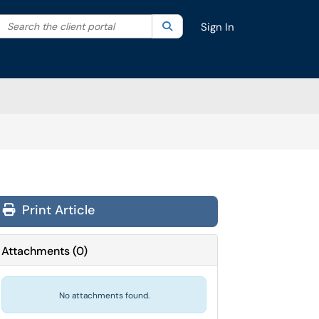
Search the client portal
lter your search by category. Current category:
Search
All
Sign In
Print Article
Attachments
(
0
)
No attachments found.