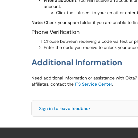
Friend account
: You will receive an account u
account.
Click the link sent to your email, or ente
Note:
Check your spam folder if you are unable to fin
Phone Verification
Choose between receiving a code via text or ph
Enter the code you receive to unlock your acco
Additional Information
Need additional information or assistance with Okta? 
affiliates, contact the
ITS Service Center
.
Sign in to leave feedback