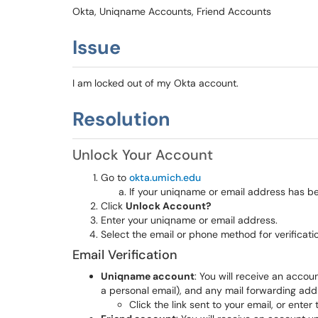
Okta, Uniqname Accounts, Friend Accounts
Issue
I am locked out of my Okta account.
Resolution
Unlock Your Account
Go to
okta.umich.edu
If your uniqname or email address has been
Click
Unlock Account?
Enter your uniqname or email address.
Select the email or phone method for verificati
Email Verification
Uniqname account
: You will receive an acco
a personal email), and any mail forwarding add
Click the link sent to your email, or ente