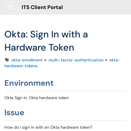
ITS Client Portal
Show Applications Menu
Okta: Sign In with a
Hardware Token
Tags
okta-enrollment
multi-factor-authentication
okta-
hardware-tokens
Environment
Okta Sign In, Okta hardware token
Issue
How do I sign in with an Okta hardware token?