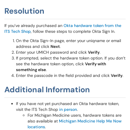
Resolution
If you’ve already purchased an
Okta hardware token from the
ITS Tech Shop
, follow these steps to complete Okta Sign In.
On the Okta Sign-In page, enter your uniqname or email
address and click
Next
.
Enter your UMICH password and click
Verify
.
If prompted, select the hardware token option. If you don’t
see the hardware token option, click
Verify with
something else
.
Enter the passcode in the field provided and click
Verify
.
Additional Information
If you have not yet purchased an Okta hardware token,
visit the ITS Tech Shop
in person
.
For Michigan Medicine users, hardware tokens are
also available at
Michigan Medicine Help Me Now
locations
.