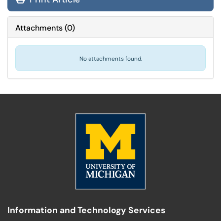
Attachments
(
0
)
No attachments found.
Information and Technology Services