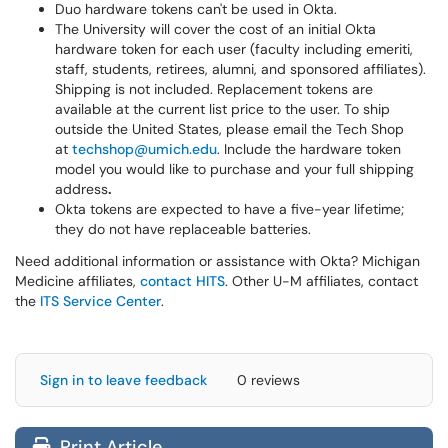
Duo hardware tokens can't be used in Okta.
The University will cover the cost of an initial Okta
hardware token for each user (faculty including emeriti,
staff, students, retirees, alumni, and sponsored affiliates).
Shipping is not included. Replacement tokens are
available at the current list price to the user. To ship
outside the United States, please email the Tech Shop
at
techshop@umich.edu
. Include the hardware token
model you would like to purchase and your full shipping
address
.
Okta tokens are expected to have a five-year lifetime;
they do not have replaceable batteries.
Need additional information or assistance with Okta? Michigan
Medicine affiliates,
contact HITS
. Other U-M affiliates, contact
the
ITS Service Center
.
Sign in to leave feedback
0 reviews
Print Article