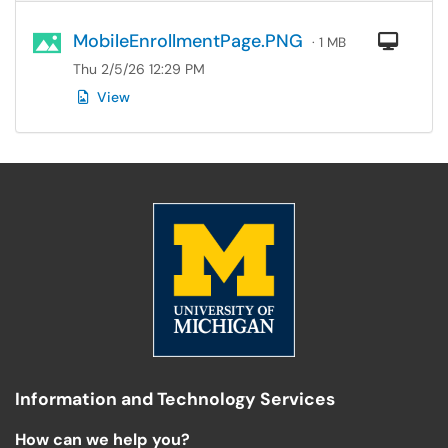
MobileEnrollmentPage.PNG
Com
· 1 MB
Thu 2/5/26 12:29 PM
View
Information and Technology Services
How can we help you?