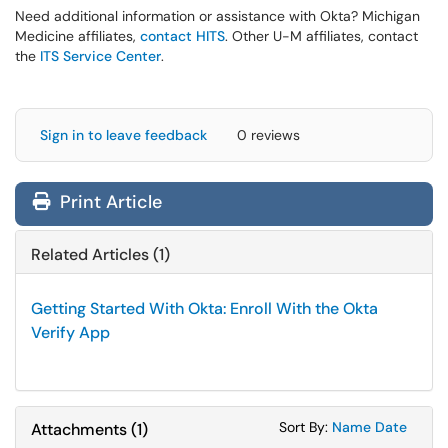
Need additional information or assistance with Okta? Michigan
Medicine affiliates,
contact HITS
. Other U-M affiliates, contact
the
ITS Service Center
.
Sign in to leave feedback
0 reviews
Print Article
Related Articles (1)
Getting Started With Okta: Enroll With the Okta
Verify App
Sort Attachments
Sort Attac
Sort By:
Name
Date
Attachments
(
1
)