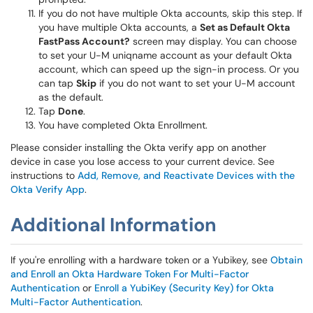
If you do not have multiple Okta accounts, skip this step. If
you have multiple Okta accounts, a
Set as Default Okta
FastPass Account?
screen may display. You can choose
to set your U-M uniqname account as your default Okta
account, which can speed up the sign-in process. Or you
can tap
Skip
if you do not want to set your U-M account
as the default.
Tap
Done
.
You have completed Okta Enrollment.
Please consider installing the Okta verify app on another
device in case you lose access to your current device. See
instructions to
Add, Remove, and Reactivate Devices with the
Okta Verify App
.
Additional Information
If you're enrolling with a hardware token or a Yubikey, see
Obtain
and Enroll an Okta Hardware Token For Multi-Factor
Authentication
or
Enroll a YubiKey (Security Key) for Okta
Multi-Factor Authentication
.