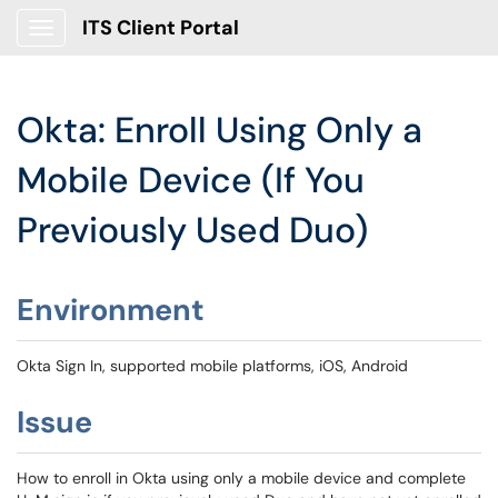
ITS Client Portal
Show Applications Menu
Okta: Enroll Using Only a
Mobile Device (If You
Previously Used Duo)
Environment
Okta Sign In, supported mobile platforms, iOS, Android
Issue
How to enroll in Okta using only a mobile device and complete