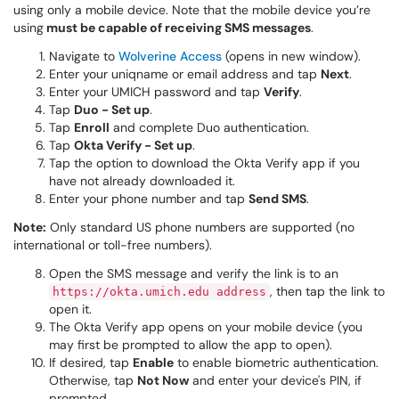
using only a mobile device. Note that the mobile device you’re
using
must be capable of receiving SMS messages
.
Navigate to
Wolverine Access
(opens in new window).
Enter your uniqname or email address and tap
Next
.
Enter your UMICH password and tap
Verify
.
Tap
Duo - Set up
.
Tap
Enroll
and complete Duo authentication.
Tap
Okta Verify - Set up
.
Tap the option to download the Okta Verify app if you
have not already downloaded it.
Enter your phone number and tap
Send SMS
.
Note:
Only standard US phone numbers are supported (no
international or toll-free numbers).
Open the SMS message and verify the link is to an
, then tap the link to
https://okta.umich.edu address
open it.
The Okta Verify app opens on your mobile device (you
may first be prompted to allow the app to open).
If desired, tap
Enable
to enable biometric authentication.
Otherwise, tap
Not Now
and enter your device's PIN, if
prompted.