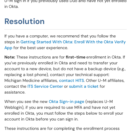
U-M sign in if you previously used Duo and have not yet enrolled
in Okta.
Resolution
If you have a computer, we recommend that you follow the
steps in
Getting Started With Okta: Enroll With the Okta Verify
App
for the best user experience.
Note:
These instructions are for
first-time
enrollment in Okta. If
you’ve previously enrolled in Okta and need to transfer your
account to a new device, but do not have a backup device (e.g.,
replacing a lost phone), contact your technical support:
Michigan Medicine affiliates,
contact HITS
. Other U-M affiliates,
contact the
ITS Service Center
or
submit a ticket
for
assistance.
When you see the new
Okta Sign-in page
(replaces U-M
Weblogin), if you are required to use MFA and have not yet
enrolled in Okta, you must follow the steps below to enroll your
account in Okta before you can sign in.
These instructions are for completing the enrollment process