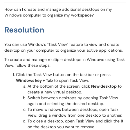
How can I create and manage additional desktops on my
Windows computer to organize my workspace?
Resolution
You can use Window's "Task View" feature to view and create
desktop on your computer to organize your active applications.
To create and manage multiple desktops in Windows using Task
View, follow these steps:
Click the Task View button on the taskbar or press
Windows key + Tab
to open Task View.
At the bottom of the screen, click
New desktop
to
create a new virtual desktop.
Switch between desktops by opening Task View
again and selecting the desired desktop.
To move windows between desktops, open Task
View, drag a window from one desktop to another.
To close a desktop, open Task View and click the
X
on the desktop you want to remove.