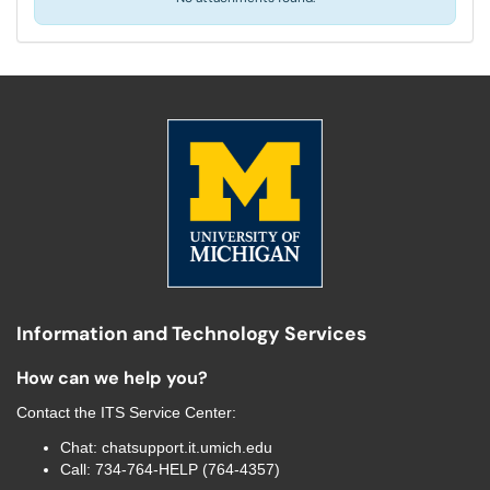
Information and Technology Services
How can we help you?
Contact the
ITS Service Center
:
Chat:
chatsupport.it.umich.edu
Call:
734-764-HELP (764-4357)