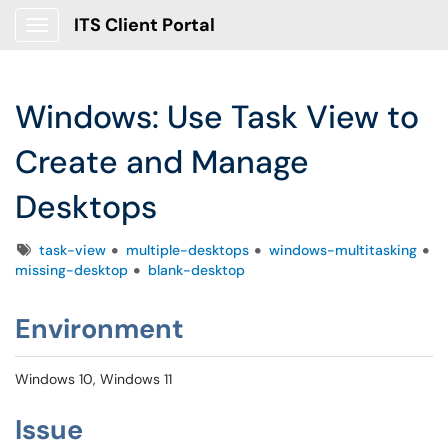
ITS Client Portal
Show Applications Menu
Windows: Use Task View to
Create and Manage
Desktops
Tags
task-view
multiple-desktops
windows-multitasking
missing-desktop
blank-desktop
Environment
Windows 10, Windows 11
Issue