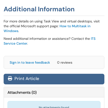
Additional Information
For more details on using Task View and virtual desktops, visit
the official Microsoft support page:
How to Multitask in
Windows
.
Need additional information or assistance? Contact the
ITS
Service Center
.
Sign in to leave feedback
0 reviews
Print Article
Attachments
(
0
)
No attachments found.