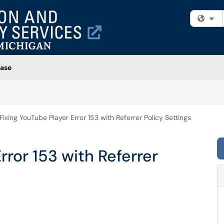
Fi
ase
Fixing YouTube Player Error 153 with Referrer Policy Settings
rror 153 with Referrer