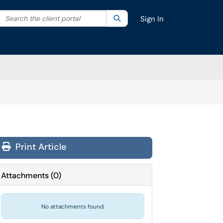
Search the client portal
lter your search by category. Current category:
Search
All
Sign In
Print Article
Attachments
(
0
)
No attachments found.