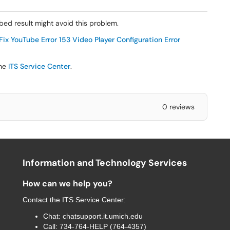
ed result might avoid this problem.
ix YouTube Error 153 Video Player Configuration Error
the
ITS Service Center
.
0 reviews
Information and Technology Services
How can we help you?
Contact the
ITS Service Center
:
Chat:
chatsupport.it.umich.edu
Call:
734-764-HELP (764-4357)