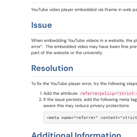
YouTube video player embedded via iframe in web p
Issue
When embedding YouTube videos in a website, the play
error”. The embedded video may have been fine prev
part of the website or the university.
Resolution
To fix the YouTube player error, try the following steps
Add the attribute
referrerpolicy="strict-
If the issue persists, add the following meta ta
aware this may reduce privacy protections:
<meta name="referrer" content="stric
Additional Information