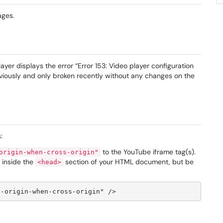
ages.
er displays the error “Error 153: Video player configuration
iously and only broken recently without any changes on the
:
to the YouTube iframe tag(s).
origin-when-cross-origin"
g inside the
section of your HTML document, but be
<head>
t-origin-when-cross-origin" />