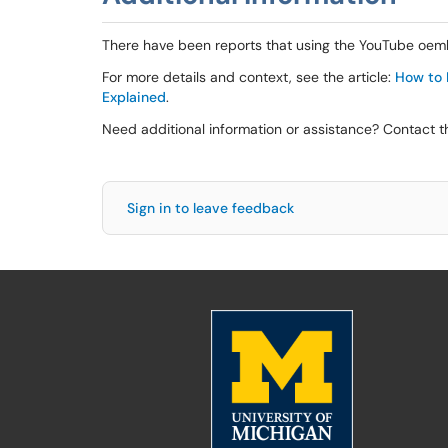
There have been reports that using the YouTube oemb
For more details and context, see the article:
How to F
Explained
.
Need additional information or assistance? Contact 
Sign in to leave feedback