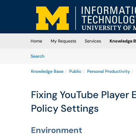
Skip to main content
(opens in a new tab)
Home
My Requests
Services
Knowledge B
Skip to Knowledge Base content
Articles
Search
Knowledge Base
Public
Personal Productivity
Fixing YouTube Player E
Policy Settings
Environment