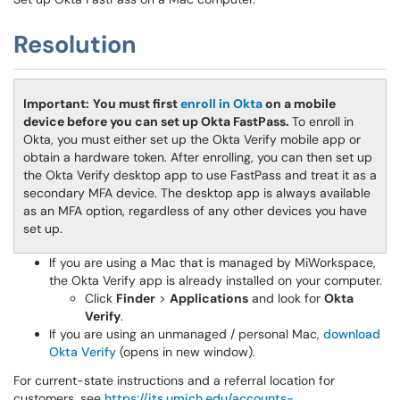
Resolution
Important:
You must first
enroll in Okta
on a mobile
device before you can set up Okta FastPass.
To enroll in
Okta, you must either set up the Okta Verify mobile app or
obtain a hardware token. After enrolling, you can then set up
the Okta Verify desktop app to use FastPass and treat it as a
secondary MFA device. The desktop app is always available
as an MFA option, regardless of any other devices you have
set up.
If you are using a Mac that is managed by MiWorkspace,
the Okta Verify app is already installed on your computer.
Click
Finder
>
Applications
and look for
Okta
Verify
.
If you are using an unmanaged / personal Mac,
download
Okta Verify
(opens in new window).
For current-state instructions and a referral location for
customers, see
https://its.umich.edu/accounts-