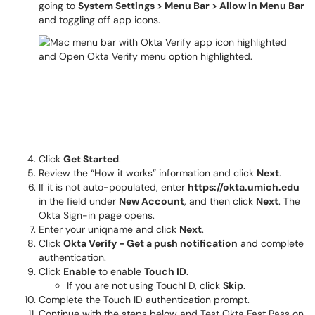
going to
System Settings > Menu Bar > Allow in Menu Bar
and toggling off app icons.
Click
Get Started
.
Review the “How it works” information and click
Next
.
If it is not auto-populated, enter
https://okta.umich.edu
in the field under
New Account
, and then click
Next
. The
Okta Sign-in page opens.
Enter your uniqname and click
Next
.
Click
Okta Verify - Get a push notification
and complete
authentication.
Click
Enable
to enable
Touch ID
.
If you are not using TouchI D, click
Skip
.
Complete the Touch ID authentication prompt.
Continue with the steps below and Test Okta Fast Pass on