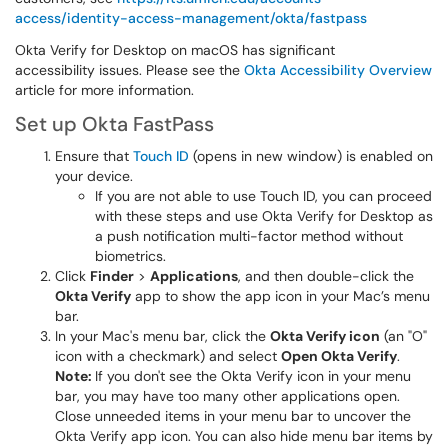
access/identity-access-management/okta/fastpass
Okta Verify for Desktop on macOS has significant
accessibility issues. Please see the
Okta Accessibility Overview
article for more information.
Set up Okta FastPass
Ensure that
Touch ID
(opens in new window) is enabled on
your device.
If you are not able to use Touch ID, you can proceed
with these steps and use Okta Verify for Desktop as
a push notification multi-factor method without
biometrics.
Click
Finder
>
Applications
, and then double-click the
Okta Verify
app to show the app icon in your Mac’s menu
bar.
In your Mac's menu bar, click the
Okta Verify icon
(an "O"
icon with a checkmark) and select
Open Okta Verify
.
Note:
If you don't see the Okta Verify icon in your menu
bar, you may have too many other applications open.
Close unneeded items in your menu bar to uncover the
Okta Verify app icon. You can also hide menu bar items by