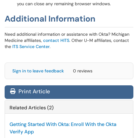
you can close any remaining browser windows.
Additional Information
Need additional information or assistance with Okta? Michigan
Medicine affiliates,
contact HITS
. Other U-M affiliates, contact
the
ITS Service Center
.
Sign in to leave feedback
0 reviews
Print Article
Related Articles (2)
Getting Started With Okta: Enroll With the Okta
Verify App