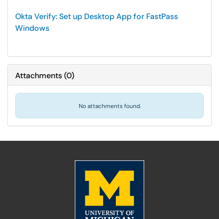
Okta Verify: Set up Desktop App for FastPass
Windows
Attachments
(
0
)
No attachments found.