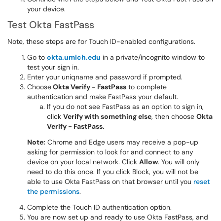
your device.
Test Okta FastPass
Note, these steps are for Touch ID-enabled configurations.
Go to
okta.umich.edu
in a private/incognito window to
test your sign in.
Enter your uniqname and password if prompted.
Choose
Okta Verify - FastPass
to complete
authentication and make FastPass your default.
If you do not see FastPass as an option to sign in,
click
Verify with something else
, then choose
Okta
Verify - FastPass.
Note:
Chrome and Edge users may receive a pop-up
asking for permission to look for and connect to any
device on your local network. Click
Allow
. You will only
need to do this once. If you click Block, you will not be
able to use Okta FastPass on that browser until you
reset
the permissions
.
Complete the Touch ID authentication option.
You are now set up and ready to use Okta FastPass, and