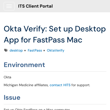
ITS Client Portal
Show Applications Menu
Okta Verify: Set up Desktop
App for FastPass Mac
Tags
desktop
FastPass
OktaVerify
Environment
Okta
Michigan Medicine affiliates,
contact HITS
for support.
Issue
Set up Okta FastPass on a Mac computer.