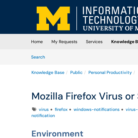
Skip to main content
(opens in a new tab)
Home
My Requests
Services
Knowledge B
Skip to Knowledge Base content
Articles
Search
Knowledge Base
Public
Personal Productivity
Mozilla Firefox Virus o
Tags
virus
firefox
windows-notifications
virus-
notification
Environment