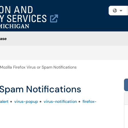
Fi
ase
Mozilla Firefox Virus or Spam Notifications
r Spam Notifications
alert
virus-popup
virus-notification
firefox-