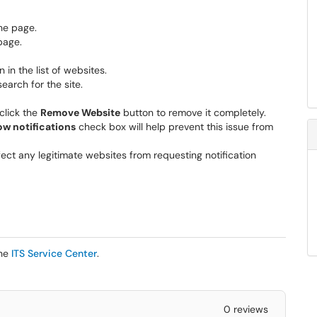
the page.
page.
 in the list of websites.
search for the site.
 click the
Remove Website
button to remove it completely.
ow notifications
check box will help prevent this issue from
ffect any legitimate websites from requesting notification
the
ITS Service Center
.
0 reviews