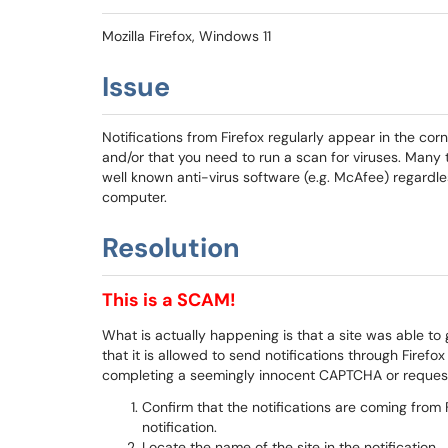
Mozilla Firefox, Windows 11
Issue
Notifications from Firefox regularly appear in the corn
and/or that you need to run a scan for viruses. Many t
well known anti-virus software (e.g. McAfee) regardles
computer.
Resolution
This is a SCAM!
What is actually happening is that a site was able to g
that it is allowed to send notifications through Firef
completing a seemingly innocent CAPTCHA or request 
Confirm that the notifications are coming from 
notification.
Locate the name of the site in the notification.