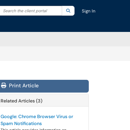
Search the client portal
lter your search by category. Current category:
Search
All
Sign In
Print Article
Related Articles (3)
Google: Chrome Browser Virus or
Spam Notifications