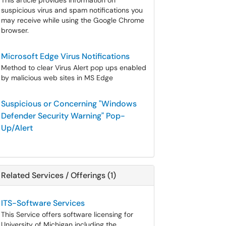
This article provides information on
suspicious virus and spam notifications you
may receive while using the Google Chrome
browser.
Microsoft Edge Virus Notifications
Method to clear Virus Alert pop ups enabled
by malicious web sites in MS Edge
Suspicious or Concerning "Windows
Defender Security Warning" Pop-
Up/Alert
Related Services / Offerings (1)
ITS-Software Services
This Service offers software licensing for
University of Michigan including the