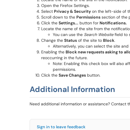
Open the Firefox Settings.
Select
Privacy & Security
on the left-side of 
Scroll down to the
Permissions
section of the 
Click the
Settings...
button for
Notifications.
Locate the name of the site from the notification
You can use the
Search Website
field to 
Change the
Status
of the site to
Block
.
Alternatively, you can select the site and
Enabling the
Block new requests asking to all
reoccurring in the future.
Note: Enabling this check box will also a
permissions.
Click the
Save Changes
button.​​​​
Additional Information
Need additional information or assistance? Contact 
Sign in to leave feedback