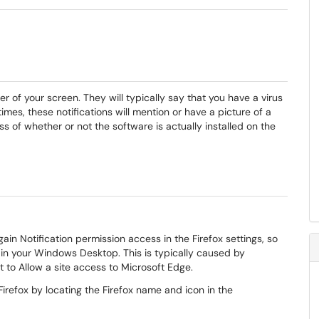
er of your screen. They will typically say that you have a virus
imes, these notifications will mention or have a picture of a
s of whether or not the software is actually installed on the
ain Notification permission access in the Firefox settings, so
ox in your Windows Desktop. This is typically caused by
to Allow a site access to Microsoft Edge.
Firefox by locating the Firefox name and icon in the