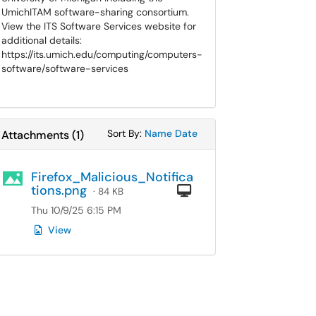
UmichITAM software-sharing consortium.
View the ITS Software Services website for
additional details:
https://its.umich.edu/computing/computers-
software/software-services
Sort Attachments By
Sort Attachments By
Sort By:
Name
Date
Attachments
(
1
)
Firefox_Malicious_Notifica
tions.png
Computer
· 84 KB
Thu 10/9/25 6:15 PM
View