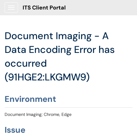
ITS Client Portal
Show Applications Menu
Document Imaging - A
Data Encoding Error has
occurred
(91HGE2:LKGMW9)
Environment
Document Imaging; Chrome, Edge
Issue