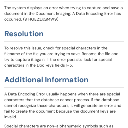
The system displays an error when trying to capture and save a
document in the Document Imaging: A Data Encoding Error has
occurred. (91HGE2:LKGMW9)
Resolution
To resolve this issue, check for special characters in the
filename of the file you are trying to save. Rename the file and
try to capture it again. If the error persists, look for special
characters in the Doc keys fields 1-5.
Additional Information
A Data Encoding Error usually happens when there are special
characters that the database cannot process. If the database
cannot recognize these characters, it will generate an error and
fail to create the document because the document keys are
invalid.
Special characters are non-alphanumeric symbols such as