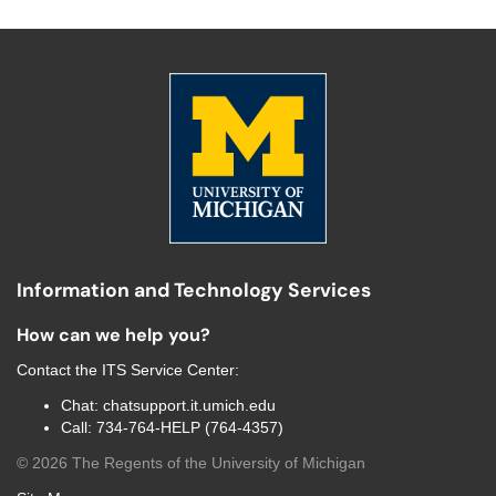
Information and Technology Services
How can we help you?
Contact the
ITS Service Center
:
Chat:
chatsupport.it.umich.edu
Call:
734-764-HELP (764-4357)
©
2026
The Regents of the University of Michigan