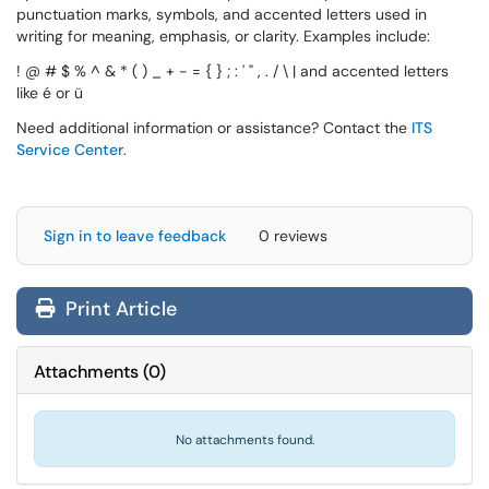
punctuation marks, symbols, and accented letters used in
writing for meaning, emphasis, or clarity. Examples include:
! @ # $ % ^ & * ( ) _ + - = { } ; : ' " , . / \ | and accented letters
like é or ü
Need additional information or assistance? Contact the
ITS
Service Center
.
Sign in to leave feedback
0 reviews
Print Article
Attachments
(
0
)
No attachments found.