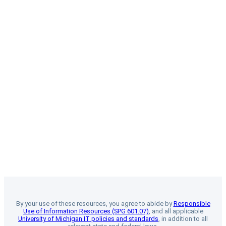
By your use of these resources, you agree to abide by
Responsible
Use of Information Resources (SPG 601.07)
, and all applicable
University of Michigan IT policies and standards
, in addition to all