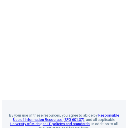
By your use of these resources, you agree to abide by
Responsible
Use of Information Resources (SPG 601.07)
, and all applicable
University of Michigan IT policies and standards
, in addition to all