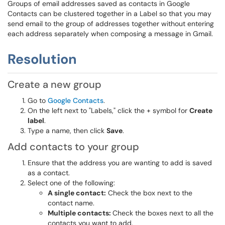
Groups of email addresses saved as contacts in Google
Contacts can be clustered together in a Label so that you may
send email to the group of addresses together without entering
each address separately when composing a message in Gmail.
Resolution
Create a new group
Go to
Google Contacts
.
On the left next to "Labels," click the + symbol for
Create
label
.
Type a name, then click
Save
.
Add contacts to your group
Ensure that the address you are wanting to add is saved
as a contact.
Select one of the following:
A single contact:
Check the box next to the
contact name.
Multiple contacts:
Check the boxes next to all the
contacts you want to add.