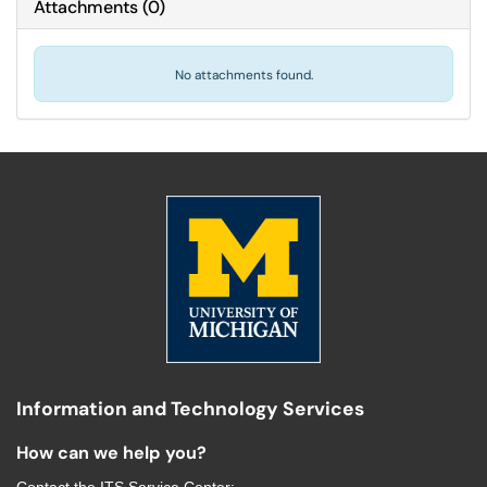
Attachments
(
0
)
No attachments found.
Information and Technology Services
How can we help you?