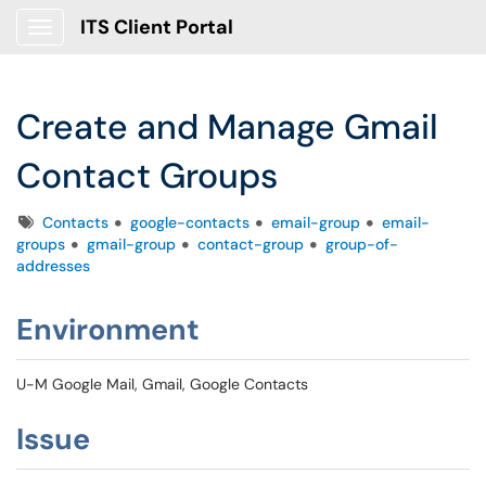
ITS Client Portal
Show Applications Menu
Create and Manage Gmail
Contact Groups
Tags
Contacts
google-contacts
email-group
email-
groups
gmail-group
contact-group
group-of-
addresses
Environment
U-M Google Mail, Gmail, Google Contacts
Issue