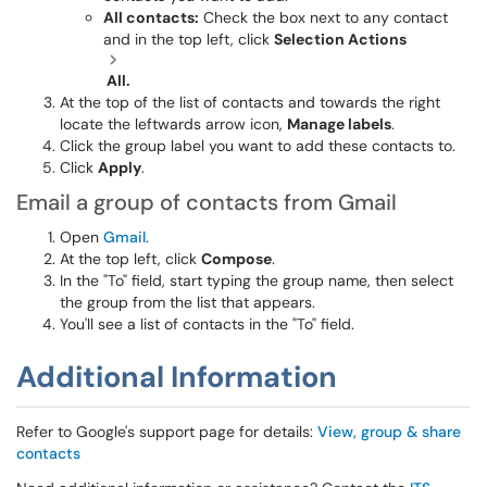
All contacts:
Check the box next to any contact
and in the top left, click
Selection Actions
All.
At the top of the list of contacts and towards the right
locate the leftwards arrow icon,
Manage labels
.
Click the group label you want to add these contacts to.
Click
Apply
.
Email a group of contacts from Gmail
Open
Gmail
.
At the top left, click
Compose
.
In the "To" field, start typing the group name, then select
the group from the list that appears.
You'll see a list of contacts in the "To" field.
Additional Information
Refer to Google's support page for details:
View, group & share
contacts