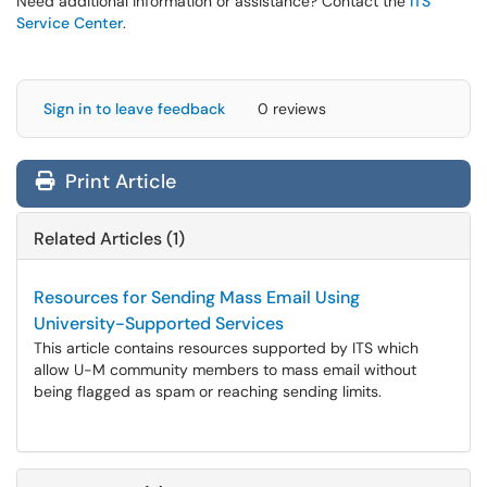
Need additional information or assistance? Contact the
ITS
Service Center
.
Sign in to leave feedback
0 reviews
Print Article
Related Articles (1)
Resources for Sending Mass Email Using
University-Supported Services
This article contains resources supported by ITS which
allow U-M community members to mass email without
being flagged as spam or reaching sending limits.