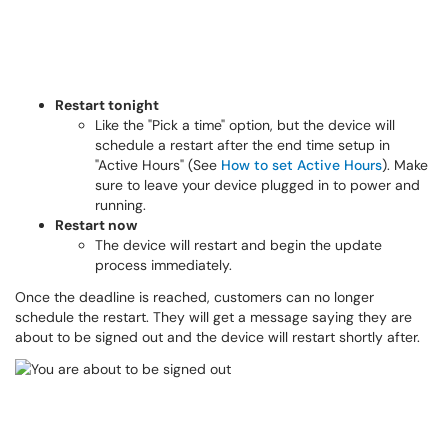
Restart tonight
Like the "Pick a time" option, but the device will
schedule a restart after the end time setup in
"Active Hours" (See
How to set Active Hours
). Make
sure to leave your device plugged in to power and
running.
Restart now
The device will restart and begin the update
process immediately.
Once the deadline is reached, customers can no longer
schedule the restart. They will get a message saying they are
about to be signed out and the device will restart shortly after.