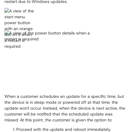
restart due to Windows updates.
When a customer schedules an update for a specific time, but
the device is in sleep mode or powered off at that time, the
update won't occur. Instead, when the device is next active, the
customer will be notified that the scheduled update was
missed. At this point, the customer is given the option to:
Proceed with the update and reboot immediately.