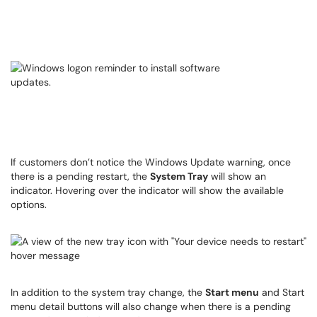
If customers don’t notice the Windows Update warning, once
there is a pending restart, the
System Tray
will show an
indicator. Hovering over the indicator will show the available
options.
In addition to the system tray change, the
Start menu
and Start
menu detail buttons will also change when there is a pending