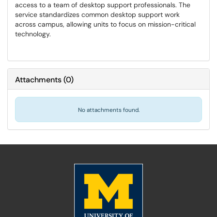
access to a team of desktop support professionals. The
service standardizes common desktop support work
across campus, allowing units to focus on mission-critical
technology.
Attachments
(
0
)
No attachments found.