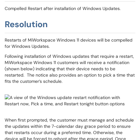
Compelled Restart after installation of Windows Updates.
Resolution
Restarts of MiWorkspace Windows 11 devices will be compelled
for Windows Updates.
Following installation of Windows updates that require a restart,
MiWorkspace Windows 11 customers will receive a notification
(shown below) indicating that their device needs to be
restarted. The notice also provides an option to pick a time that
fits the customer’s schedule.
When first prompted, the customer must manage and schedule
the updates within the 7-calendar day grace period to ensure
that restarts occur during a preferred time. Otherwise, the
device will be forced to reboot after the grace period. Once