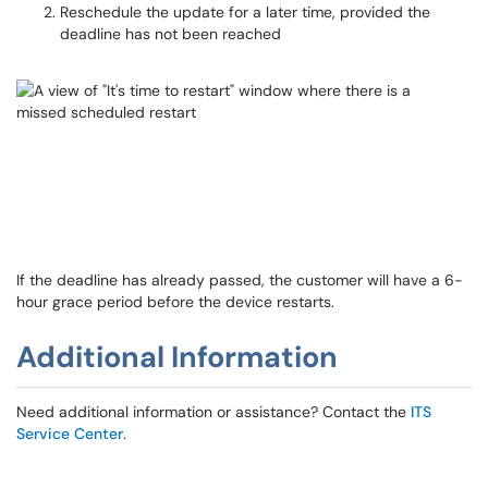
Reschedule the update for a later time, provided the
deadline has not been reached
If the deadline has already passed, the customer will have a 6-
hour grace period before the device restarts.
Additional Information
Need additional information or assistance? Contact the
ITS
Service Center
.