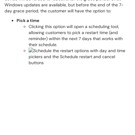
Windows updates are available, but before the end of the 7-
day grace period, the customer will have the option to:
Pick a time
Clicking this option will open a scheduling tool,
allowing customers to pick a restart time (and
reminder) within the next 7 days that works with
their schedule.