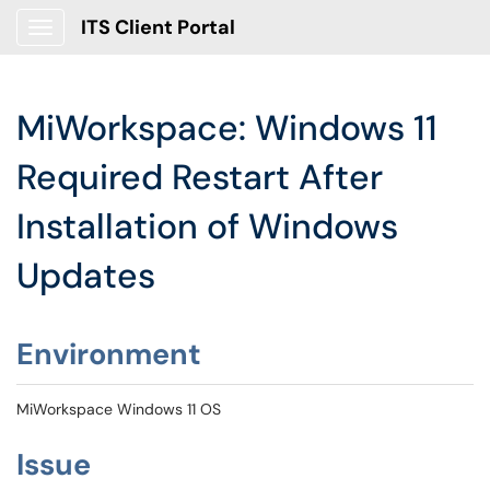
ITS Client Portal
Show Applications Menu
MiWorkspace: Windows 11
Required Restart After
Installation of Windows
Updates
Environment
MiWorkspace Windows 11 OS
Issue