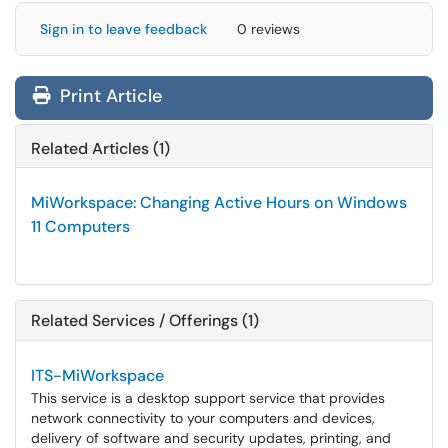
Sign in to leave feedback
0 reviews
Print Article
Related Articles (1)
MiWorkspace: Changing Active Hours on Windows
11 Computers
Related Services / Offerings (1)
ITS-MiWorkspace
This service is a desktop support service that provides
network connectivity to your computers and devices,
delivery of software and security updates, printing, and