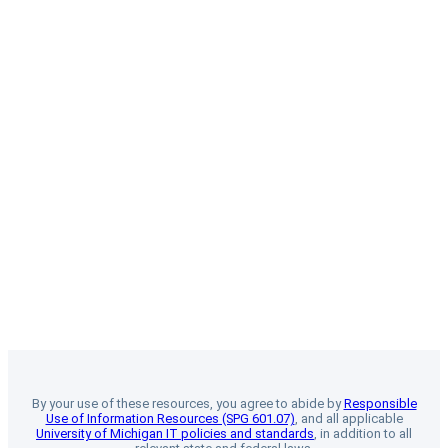
By your use of these resources, you agree to abide by
Responsible
Use of Information Resources (SPG 601.07)
, and all applicable
University of Michigan IT policies and standards
, in addition to all