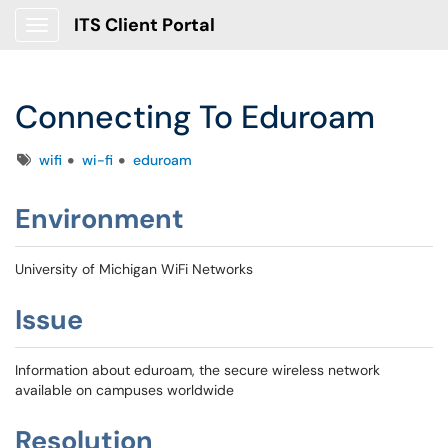
ITS Client Portal
Show Applications Menu
Connecting To Eduroam
Tags
wifi
wi-fi
eduroam
Environment
University of Michigan WiFi Networks
Issue
Information about eduroam, the secure wireless network
available on campuses worldwide
Resolution