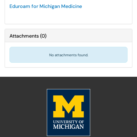
Eduroam for Michigan Medicine
Attachments
(
0
)
No attachments found.