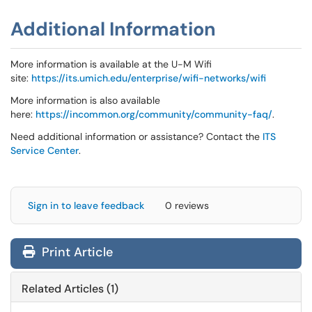
Additional Information
More information is available at the U-M Wifi
site:
https://its.umich.edu/enterprise/wifi-networks/wifi
More information is also available
here:
https://incommon.org/community/community-faq/
.
Need additional information or assistance? Contact the
ITS
Service Center
.
Sign in to leave feedback
0 reviews
Print Article
Related Articles (1)