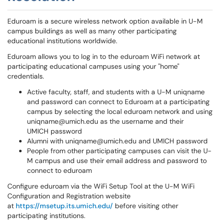
Eduroam is a secure wireless network option available in U-M
campus buildings as well as many other participating
educational institutions worldwide.
Eduroam allows you to log in to the eduroam WiFi network at
participating educational campuses using your "home"
credentials.
Active faculty, staff, and students with a U-M uniqname
and password can connect to Eduroam at a participating
campus by selecting the local eduroam network and using
uniqname@umich.edu as the username and their
UMICH password
Alumni with uniqname@umich.edu and UMICH password
People from other participating campuses can visit the U-
M campus and use their email address and password to
connect to eduroam
Configure eduroam via the WiFi Setup Tool at the U-M WiFi
Configuration and Registration website
at
https://msetup.its.umich.edu/
before visiting other
participating institutions.