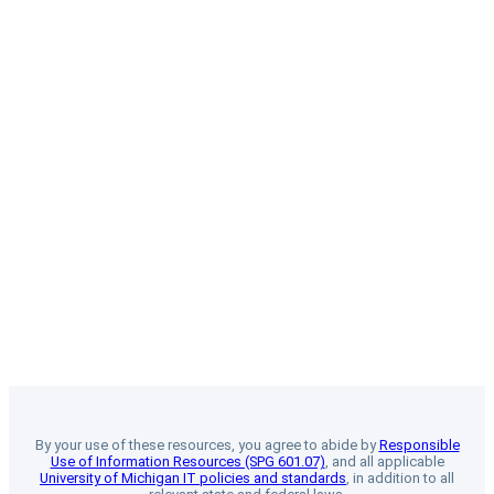
By your use of these resources, you agree to abide by
Responsible
Use of Information Resources (SPG 601.07)
, and all applicable
University of Michigan IT policies and standards
, in addition to all