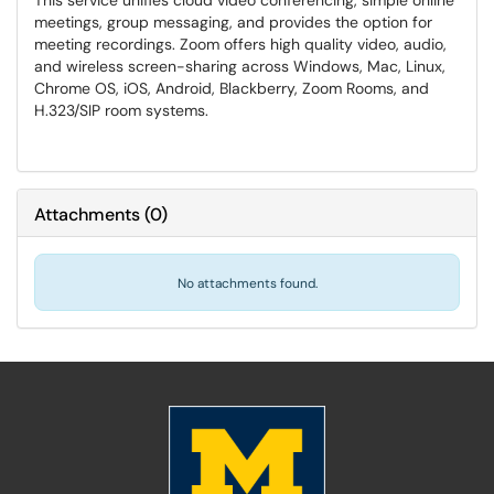
This service unifies cloud video conferencing, simple online
meetings, group messaging, and provides the option for
meeting recordings. Zoom offers high quality video, audio,
and wireless screen-sharing across Windows, Mac, Linux,
Chrome OS, iOS, Android, Blackberry, Zoom Rooms, and
H.323/SIP room systems.
Attachments
(
0
)
No attachments found.