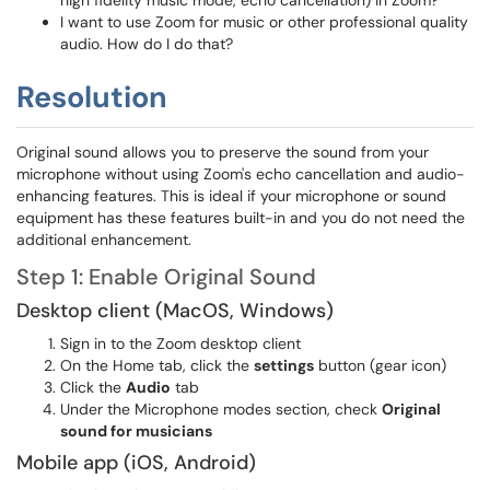
high fidelity music mode, echo cancellation) in Zoom?
I want to use Zoom for music or other professional quality
audio. How do I do that?
Resolution
Original sound allows you to preserve the sound from your
microphone without using Zoom's echo cancellation and audio-
enhancing features. This is ideal if your microphone or sound
equipment has these features built-in and you do not need the
additional enhancement.
Step 1: Enable Original Sound
Desktop client (MacOS, Windows)
Sign in to the Zoom desktop client
On the Home tab, click the
settings
button (gear icon)
Click the
Audio
tab
Under the Microphone modes section, check
Original
sound for musicians
Mobile app (iOS, Android)