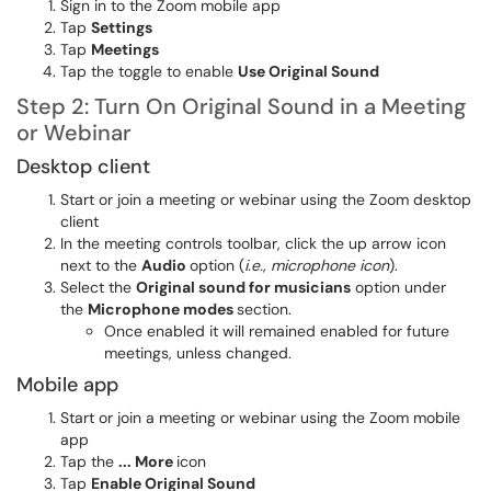
Sign in to the Zoom mobile app
Tap
Settings
Tap
Meetings
Tap the toggle to enable
Use Original Sound
Step 2: Turn On Original Sound in a Meeting
or Webinar
Desktop client
Start or join a meeting or webinar using the Zoom desktop
client
In the meeting controls toolbar, click the up arrow icon
next to the
Audio
option (
i.e., microphone icon
).
Select the
Original sound for musicians
option under
the
Microphone modes
section.
Once enabled it will remained enabled for future
meetings, unless changed.
Mobile app
Start or join a meeting or webinar using the Zoom mobile
app
Tap the
... More
icon
Tap
Enable Original Sound