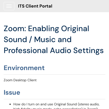
ITS Client Portal
Show Applications Menu
Zoom: Enabling Original
Sound / Music and
Professional Audio Settings
Environment
Zoom Desktop Client
Issue
How do I turn on and use Original Sound (stereo audio,