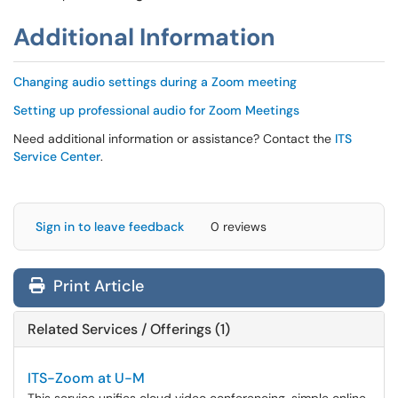
Additional Information
Changing audio settings during a Zoom meeting
Setting up professional audio for Zoom Meetings
Need additional information or assistance? Contact the
ITS
Service Center
.
Sign in to leave feedback
0 reviews
Print Article
Related Services / Offerings (1)
ITS-Zoom at U-M