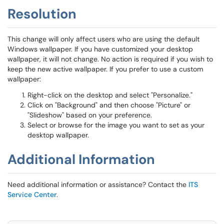
Resolution
This change will only affect users who are using the default
Windows wallpaper. If you have customized your desktop
wallpaper, it will not change. No action is required if you wish to
keep the new active wallpaper. If you prefer to use a custom
wallpaper:
Right-click on the desktop and select "Personalize."
Click on "Background" and then choose "Picture" or
"Slideshow" based on your preference.
Select or browse for the image you want to set as your
desktop wallpaper.
Additional Information
Need additional information or assistance? Contact the
ITS
Service Center
.