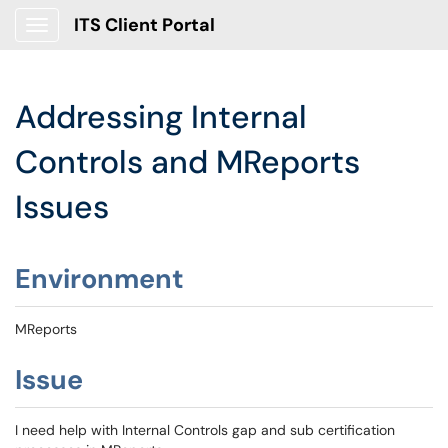
ITS Client Portal
Show Applications Menu
Addressing Internal
Controls and MReports
Issues
Environment
MReports
Issue
I need help with Internal Controls gap and sub certification