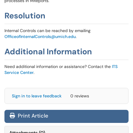
processes in MReports.
Resolution
Internal Controls can be reached by emailing
OfficeofInternalControls@umich.edu
.
Additional Information
Need additional information or assistance? Contact the
ITS
Service Center
.
Sign in to leave feedback
0 reviews
Print Article
Attachments
(
0
)