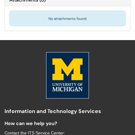
No attachments found.
Information and Technology Services
How can we help you?
Contact the
ITS Service Center
: