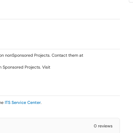
 on nonSponsored Projects. Contact them at
Sponsored Projects. Visit
the
ITS Service Center
.
0 reviews