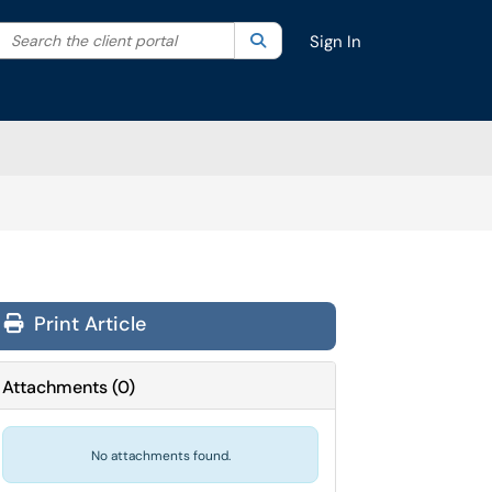
Search the client portal
lter your search by category. Current category:
Search
All
Sign In
Print Article
Attachments
(
0
)
No attachments found.