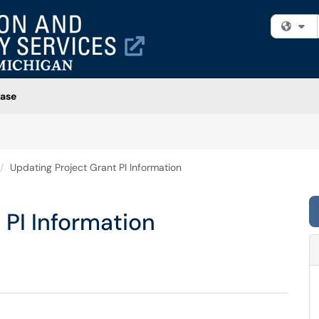
Fi
ase
Updating Project Grant PI Information
 PI Information