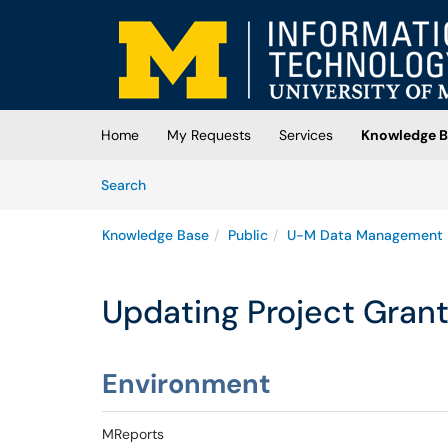
Skip to main content
(opens in a new tab)
Home
My Requests
Services
Knowledge B
Skip to Knowledge Base content
Articles
Search
Knowledge Base
Public
U-M Data Management
Updating Project Grant
Environment
MReports