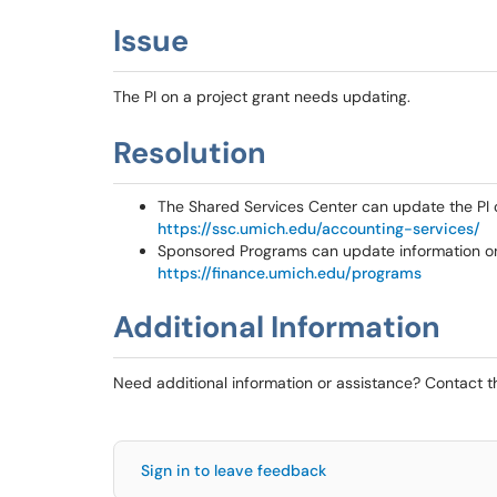
Issue
The PI on a project grant needs updating.
Resolution
The Shared Services Center can update the PI
https://ssc.umich.edu/accounting-services/
Sponsored Programs can update information on 
https://finance.umich.edu/programs
Additional Information
Need additional information or assistance? Contact 
Sign in to leave feedback