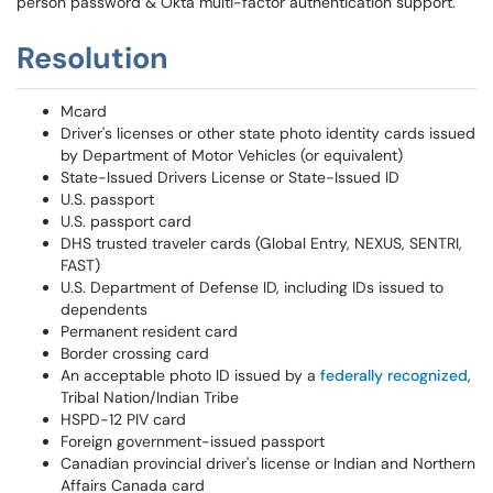
person password & Okta multi-factor authentication support.
Resolution
Mcard
Driver's licenses or other state photo identity cards issued
by Department of Motor Vehicles (or equivalent)
State-Issued Drivers License or State-Issued ID
U.S. passport
U.S. passport card
DHS trusted traveler cards (Global Entry, NEXUS, SENTRI,
FAST)
U.S. Department of Defense ID, including IDs issued to
dependents
Permanent resident card
Border crossing card
An acceptable photo ID issued by a
federally recognized
,
Tribal Nation/Indian Tribe
HSPD-12 PIV card
Foreign government-issued passport
Canadian provincial driver's license or Indian and Northern
Affairs Canada card