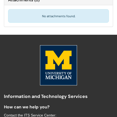
No attachments found.
Information and Technology Services
How can we help you?
Contact the
ITS Service Center
: