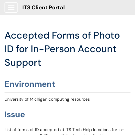
ITS Client Portal
Show Applications Menu
Accepted Forms of Photo
ID for In-Person Account
Support
Environment
University of Michigan computing resources
Issue
List of forms of ID accepted at ITS Tech Help locations for in-