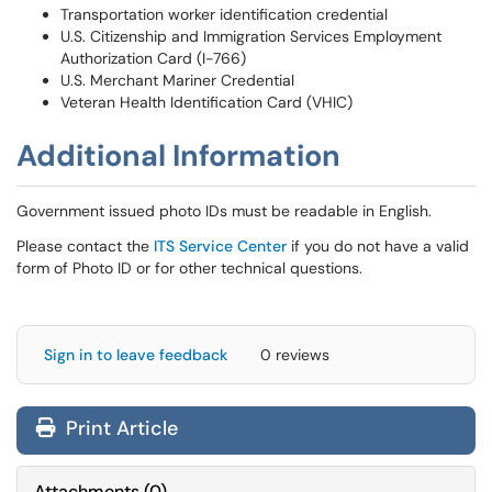
Transportation worker identification credential
U.S. Citizenship and Immigration Services Employment
Authorization Card (I-766)
U.S. Merchant Mariner Credential
Veteran Health Identification Card (VHIC)
Additional Information
Government issued photo IDs must be readable in English.
Please contact the
ITS Service Center
if you do not have a valid
form of Photo ID or for other technical questions.
Sign in to leave feedback
0 reviews
Print Article
Attachments
(
0
)