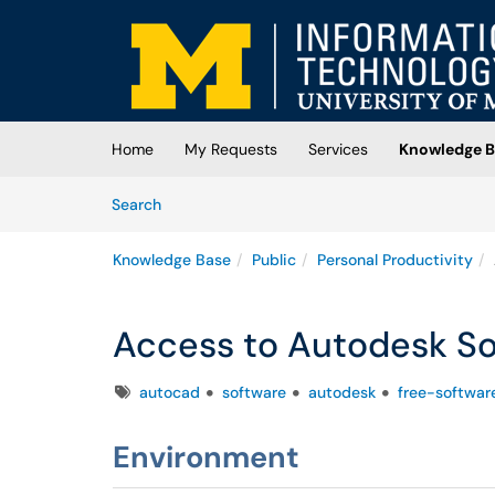
Skip to main content
(opens in a new tab)
Home
My Requests
Services
Knowledge B
Skip to Knowledge Base content
Articles
Search
Knowledge Base
Public
Personal Productivity
Access to Autodesk So
Tags
autocad
software
autodesk
free-softwar
Environment