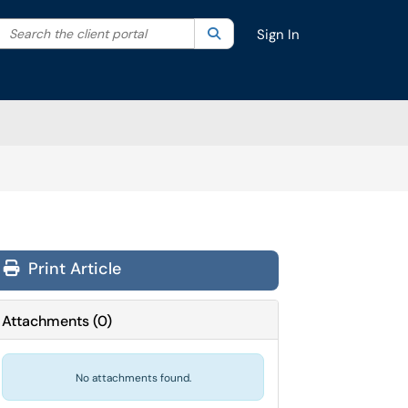
Search the client portal
lter your search by category. Current category:
Search
All
Sign In
Print Article
Attachments
(
0
)
No attachments found.