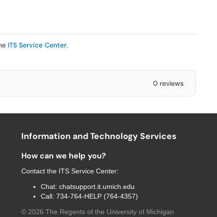
the
ITS Service Center
.
0 reviews
Information and Technology Services
How can we help you?
Contact the
ITS Service Center
:
Chat:
chatsupport.it.umich.edu
Call:
734-764-HELP (764-4357)
©
2026
The Regents of the University of Michigan