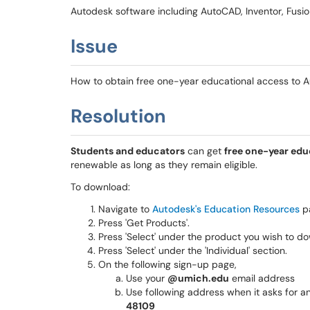
Autodesk software including AutoCAD, Inventor, Fusio
Issue
How to obtain free one-year educational access to A
Resolution
Students and educators
can get
free one-year edu
renewable as long as they remain eligible.
To download:
Navigate to
Autodesk's Education Resources
p
Press 'Get Products'.
Press 'Select' under the product you wish to d
Press 'Select' under the 'Individual' section.
On the following sign-up page,
Use your
@umich.edu
email address
Use following address when it asks for an
48109