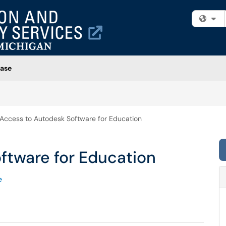
Fi
ase
Access to Autodesk Software for Education
ftware for Education
e