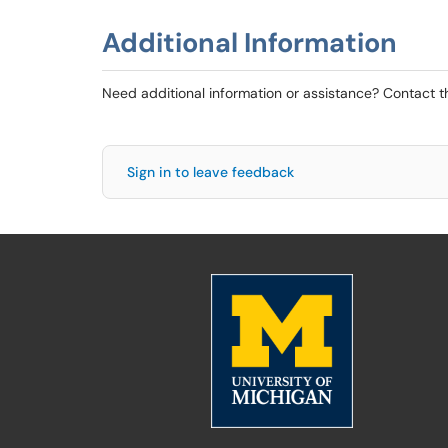
Additional Information
Need additional information or assistance? Contact 
Sign in to leave feedback