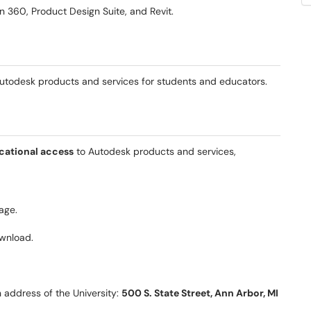
n 360, Product Design Suite, and Revit.
utodesk products and services for students and educators.
cational access
to Autodesk products and services,
age.
ownload.
 address of the University:
500 S. State Street, Ann Arbor, MI