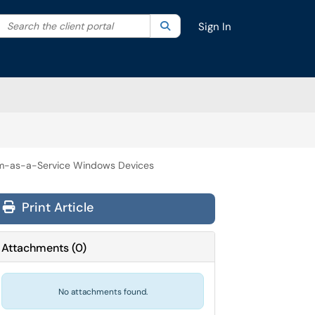
Search the client portal
lter your search by category. Current category:
Search
All
Sign In
rm-as-a-Service Windows Devices
Print Article
Attachments
(
0
)
No attachments found.