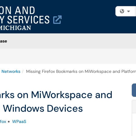
Fi
ase
 Networks
Missing Firefox Bookmarks on MiWorkspace and Platfo
arks on MiWorkspace and
e Windows Devices
efox
WPaaS