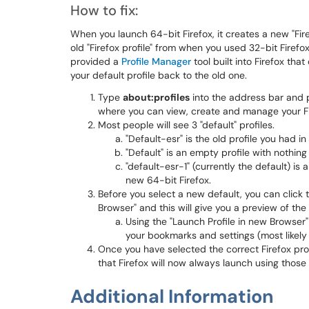
How to fix:
When you launch 64-bit Firefox, it creates a new "Fir
old "Firefox profile" from when you used 32-bit Firefox,
provided a
Profile Manager
tool built into Firefox th
your default profile back to the old one.
Type
about:profiles
into the address bar and p
where you can view, create and manage your Fir
Most people will see 3 "default" profiles.
"Default-esr" is the old profile you had in
"Default" is an empty profile with nothing i
"default-esr-1" (currently the default) is 
new 64-bit Firefox.
Before you select a new default, you can click 
Browser" and this will give you a preview of th
Using the "Launch Profile in new Browser" b
your bookmarks and settings (most likely t
Once you have selected the correct Firefox profi
that Firefox will now always launch using thos
Additional Information