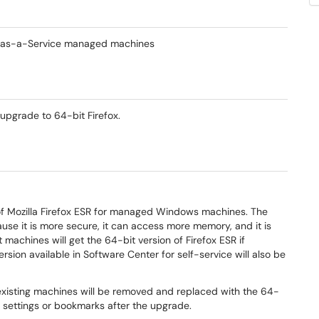
m-as-a-Service managed machines
upgrade to 64-bit Firefox.
of Mozilla Firefox ESR for managed Windows machines. The
se it is more secure, it can access more memory, and it is
t machines will get the 64-bit version of Firefox ESR if
version available in Software Center for self-service will also be
on existing machines will be removed and replaced with the 64-
x settings or bookmarks after the upgrade.