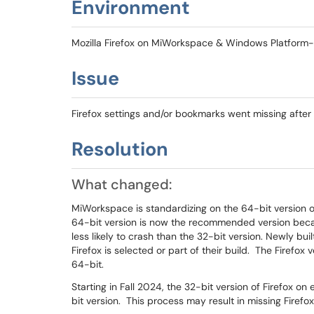
Environment
Mozilla Firefox on MiWorkspace & Windows Platfor
Issue
Firefox settings and/or bookmarks went missing after 
Resolution
What changed:
MiWorkspace is standardizing on the 64-bit version 
64-bit version is now the recommended version becau
less likely to crash than the 32-bit version. Newly buil
Firefox is selected or part of their build. The Firefox 
64-bit.
Starting in Fall 2024, the 32-bit version of Firefox 
bit version. This process may result in missing Firefo