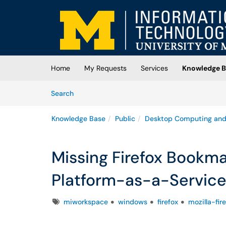
Skip to main content
(opens in a new tab)
Home
My Requests
Services
Knowledge B
Skip to Knowledge Base content
Articles
Search
Knowledge Base
Public
Desktop Computing and
Missing Firefox Bookm
Platform-as-a-Servic
Tags
miworkspace
windows
firefox
mozilla-fir