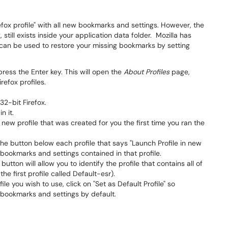
efox profile" with all new bookmarks and settings. However, the
 still exists inside your application data folder. Mozilla has
at can be used to restore your missing bookmarks by setting
ress the Enter key. This will open the
About Profiles
page,
efox profiles.
 32-bit Firefox.
n it.
a new profile that was created for you the first time you ran the
the button below each profile that says "Launch Profile in new
e bookmarks and settings contained in that profile.
utton will allow you to identify the profile that contains all of
he first profile called Default-esr).
le you wish to use, click on "Set as Default Profile" so
e bookmarks and settings by default.