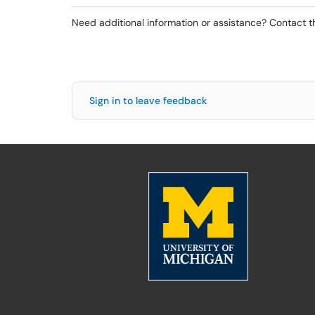
Need additional information or assistance? Contact 
Sign in to leave feedback