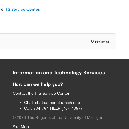
the
ITS Service Center
.
0 reviews
Information and Technology Services
How can we help you?
Contact the
ITS Service Center
:
Chat:
chatsupport.it.umich.edu
Call:
734-764-HELP (764-4357)
©
2026
The Regents of the University of Michigan
Site Map