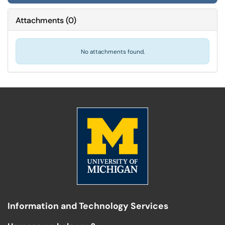
Attachments
(
0
)
No attachments found.
Information and Technology Services