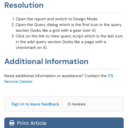
Resolution
Open the report and switch to Design Mode.
Open the Query dialog which is the first icon in the query
section (looks like a grid with a gear over it).
Click on the link to View query script which is the last icon
in the add query section (looks like a page with a
checkmark on it).
Additional Information
Need additional information or assistance? Contact the
ITS
Service Center
.
Sign in to leave feedback
0 reviews
Print Article