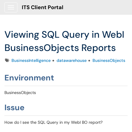
ITS Client Portal
Show Applications Menu
Viewing SQL Query in WebI
BusinessObjects Reports
Tags
BusinessIntelligence
datawarehouse
BusinessObjects
Environment
BusinessObjects
Issue
How do I see the SQL Query in my WebI BO report?