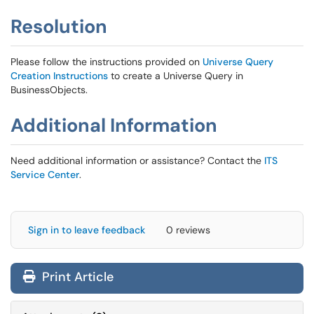
Resolution
Please follow the instructions provided on
Universe Query
Creation Instructions
to create a Universe Query in
BusinessObjects.
Additional Information
Need additional information or assistance? Contact the
ITS
Service Center
.
Sign in to leave feedback
0 reviews
Print Article