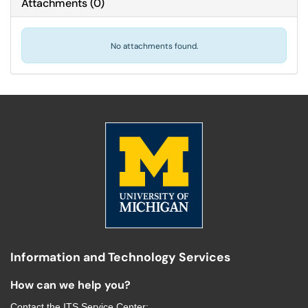
Attachments
(
0
)
No attachments found.
Information and Technology Services
How can we help you?
Contact the
ITS Service Center
: