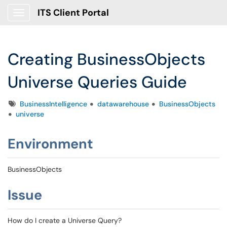
ITS Client Portal
Show Applications Menu
Creating BusinessObjects
Universe Queries Guide
Tags
BusinessIntelligence
datawarehouse
BusinessObjects
universe
Environment
BusinessObjects
Issue
How do I create a Universe Query?